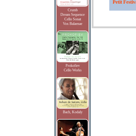
Petit Festi
Crumb
Dream Sequence
Cello Sonat
Vox Balaenae
Prokofiev
Cello Works
Bach, Kodaly