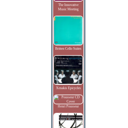
The Innovative
Music Meeting
Britten Cello Suites
Xenakis Epicycles
Henri Pousseur