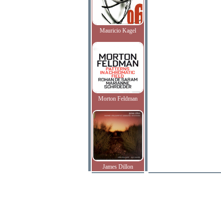
Mauricio Kagel
Morton Feldman
James Dillon