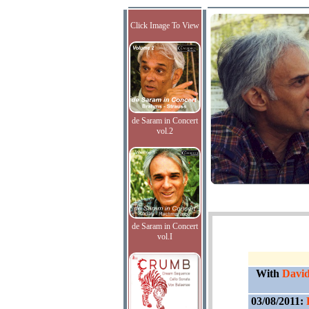
Click Image To View
de Saram in Concert
vol.2
de Saram in Concert
vol.I
With
David
03/08/2011: