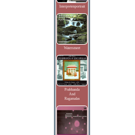
Interpretenportrait
Watersmeet
Prabhanda
And
Ragamalas