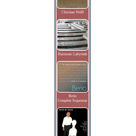
Christian Wolff
Harmonic Labyrinth
Berio
Complete Sequenzas