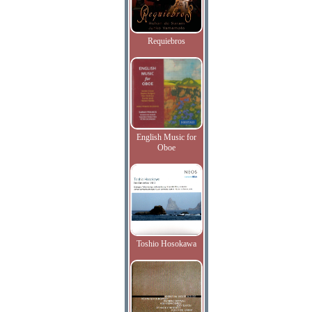
Requiebros
English Music for
Oboe
Toshio Hosokawa