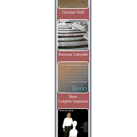
Christian Wolff
Harmonic Labyrinth
Berio
Complete Sequenzas