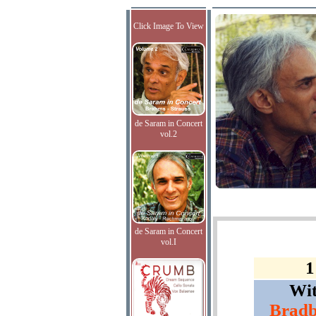
Click Image To View
de Saram in Concert
vol.2
de Saram in Concert
vol.I
1
Wi
Bradb