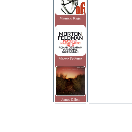
Mauricio Kagel
Morton Feldman
James Dillon