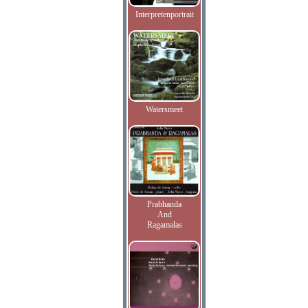
Interpretenportrait
Watersmeet
Prabhanda
And
Ragamalas