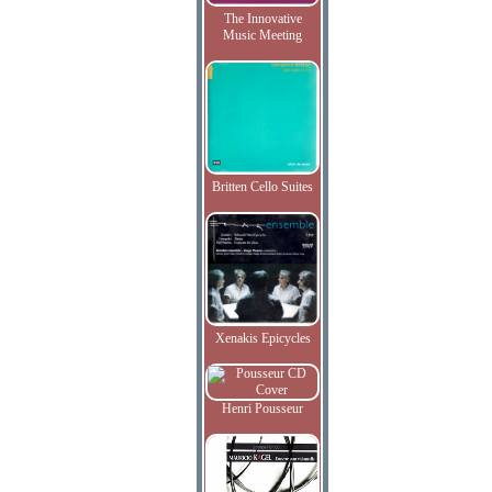
The Innovative
Music Meeting
Britten Cello Suites
Xenakis Epicycles
Henri Pousseur