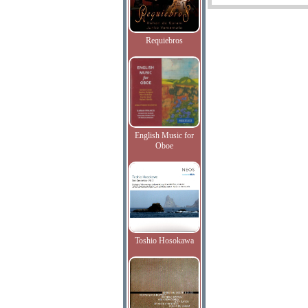
Requiebros
English Music for
Oboe
Toshio Hosokawa