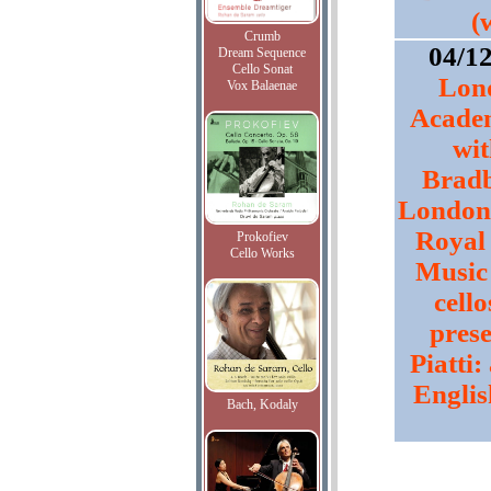
(
Crumb
04/1
Dream Sequence
Cello Sonat
Lon
Vox Balaenae
Academ
wi
Bradb
London 
Royal
Prokofiev
Cello Works
Music 
cello
prese
Piatti
Englis
Bach, Kodaly