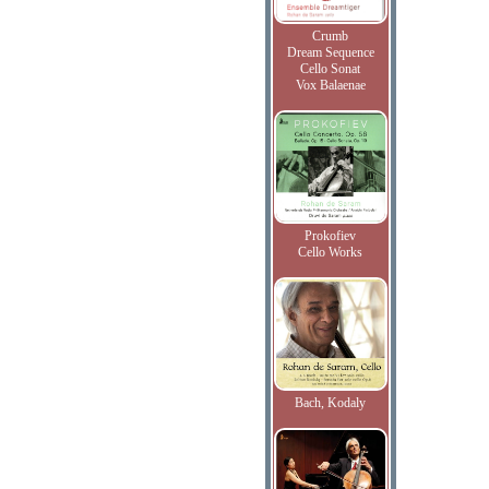
Crumb
Dream Sequence
Cello Sonat
Vox Balaenae
Prokofiev
Cello Works
Bach, Kodaly