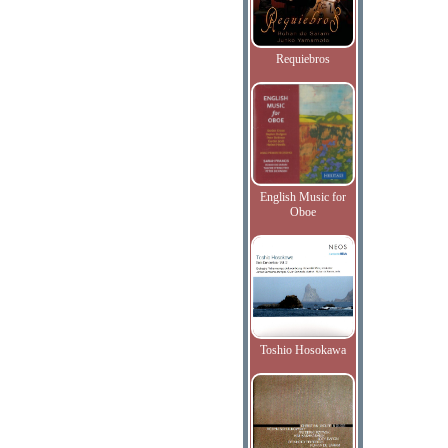
Requiebros
English Music for
Oboe
Toshio Hosokawa