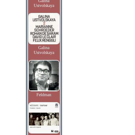
Galina
Ustvolskaya
Galina
Ustvolskaya
Feldman