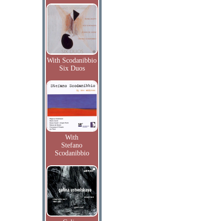
With Scodanibbio
Six Duos
With
Stefano
Scodanibbio