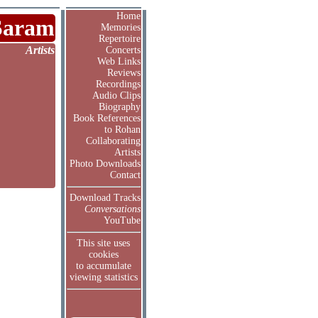
Home
Saram
Memories
Repertoire
Artists
Concerts
Web Links
Reviews
Recordings
Audio Clips
Biography
Book References
to Rohan
Collaborating
Artists
Photo Downloads
Contact
Download Tracks
Conversations
YouTube
This site uses
cookies
to accumulate
viewing statistics