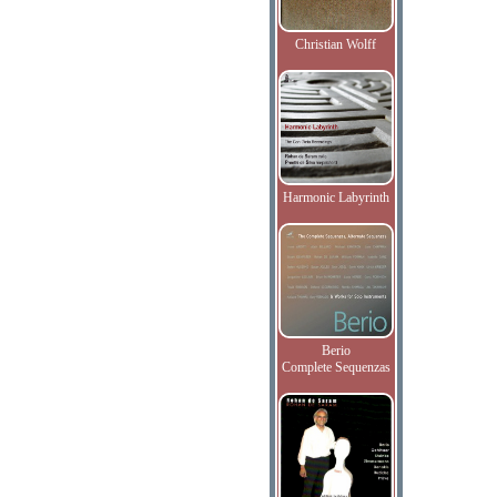
Christian Wolff
Harmonic Labyrinth
Berio
Complete Sequenzas