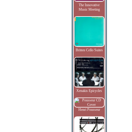
The Innovative
Music Meeting
Britten Cello Suites
Xenakis Epicycles
Henri Pousseur