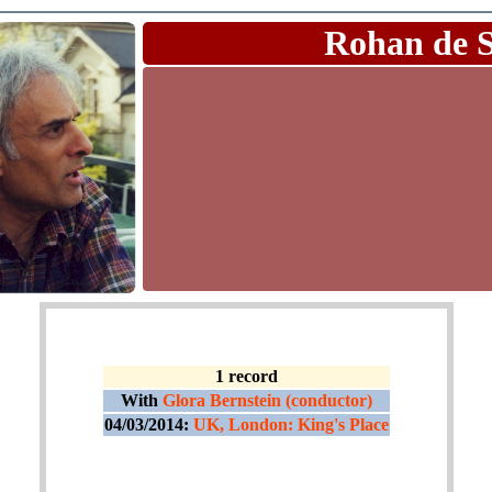
Rohan de 
1 record
With
Glora Bernstein (conductor)
04/03/2014:
UK, London: King's Place