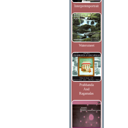
Interpretenportrait
Watersmeet
Prabhanda
And
Ragamalas