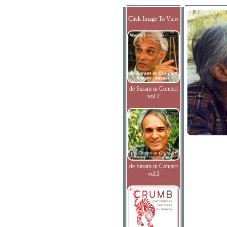
Click Image To View
de Saram in Concert
vol.2
de Saram in Concert
vol.I