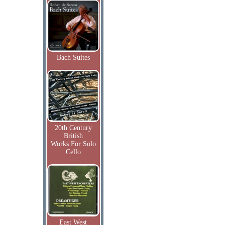
Bach Suites
20th Century
British
Works For Solo
Cello
East West