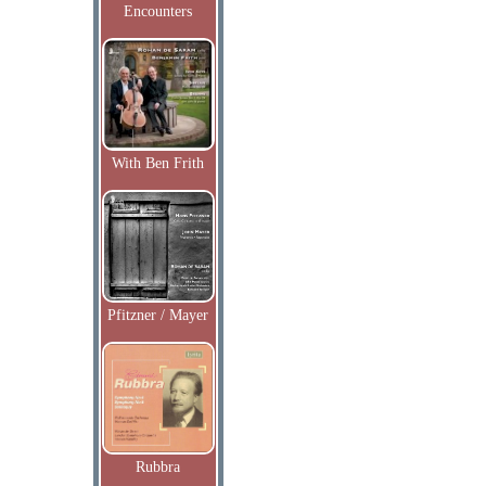
Encounters
With Ben Frith
Pfitzner / Mayer
Rubbra