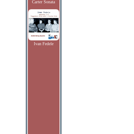
Carter Sonata
Ivan Fedele