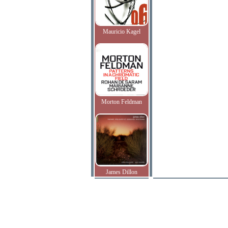
Mauricio Kagel
Morton Feldman
James Dillon