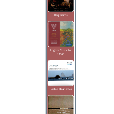
Requiebros
English Music for
Oboe
Toshio Hosokawa