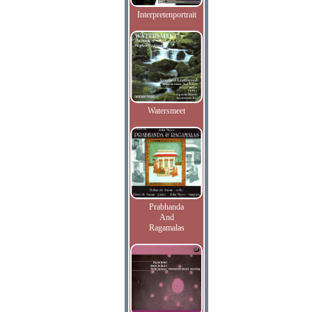
Interpretenportrait
Watersmeet
Prabhanda
And
Ragamalas