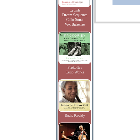
Crumb
Dream Sequence
Cello Sonat
Vox Balaenae
Prokofiev
Cello Works
Bach, Kodaly