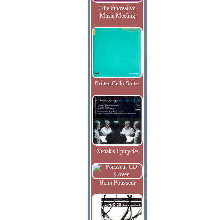
The Innovative
Music Meeting
Britten Cello Suites
Xenakis Epicycles
Henri Pousseur