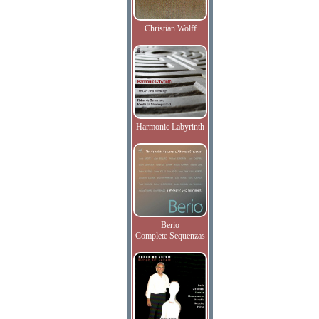
Christian Wolff
Harmonic Labyrinth
Berio
Complete Sequenzas