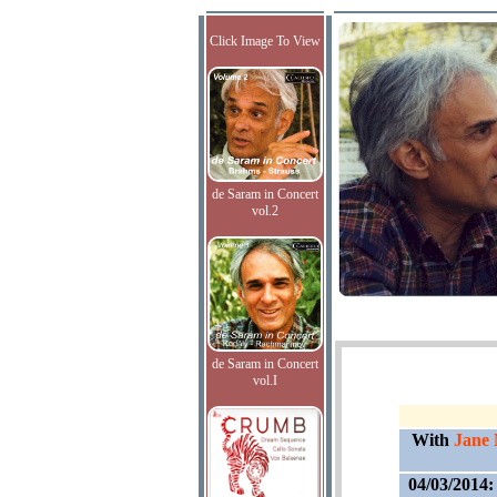
Click Image To View
de Saram in Concert
vol.2
de Saram in Concert
vol.I
With
Jane 
04/03/2014