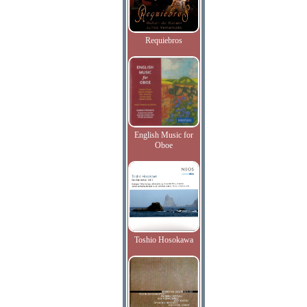
Requiebros
English Music for
Oboe
Toshio Hosokawa