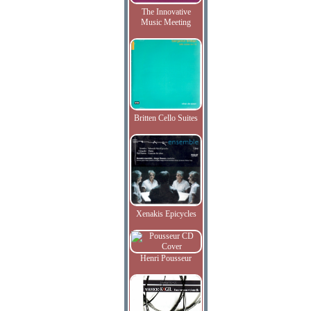
The Innovative
Music Meeting
Britten Cello Suites
Xenakis Epicycles
Henri Pousseur