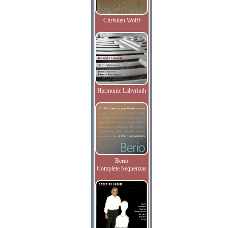
Christian Wolff
Harmonic Labyrinth
Berio
Complete Sequenzas