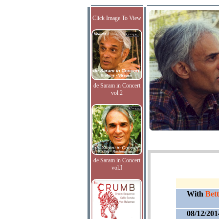
Click Image To View
de Saram in Concert
vol.2
de Saram in Concert
vol.I
With
Bett
08/12/201