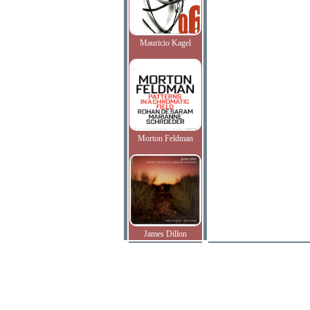
Mauricio Kagel
Morton Feldman
James Dillon