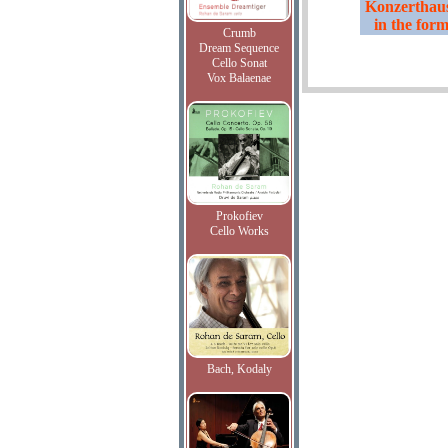
Konzerthaus
in the form
Crumb
Dream Sequence
Cello Sonat
Vox Balaenae
Prokofiev
Cello Works
Bach, Kodaly