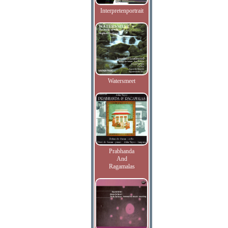
Interpretenportrait
Watersmeet
Prabhanda
And
Ragamalas