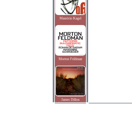
Mauricio Kagel
Morton Feldman
James Dillon