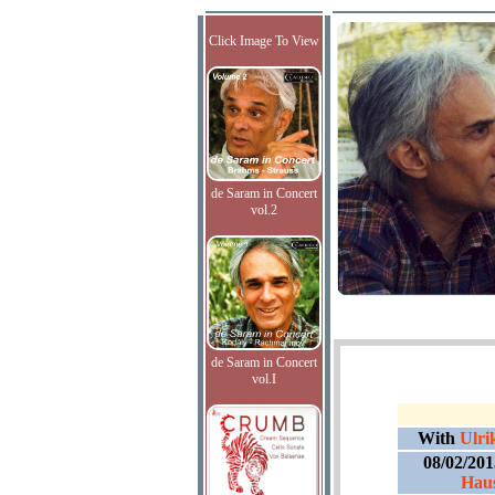
Click Image To View
de Saram in Concert
vol.2
de Saram in Concert
vol.I
With
Ulri
08/02/20
Hau