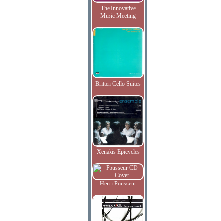
The Innovative
Music Meeting
Britten Cello Suites
Xenakis Epicycles
Henri Pousseur