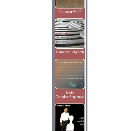
Christian Wolff
Harmonic Labyrinth
Berio
Complete Sequenzas