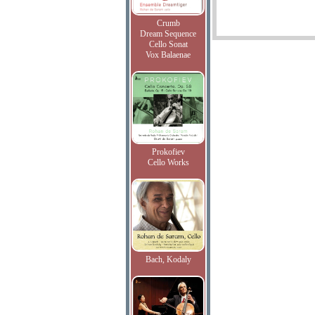
Crumb
Dream Sequence
Cello Sonat
Vox Balaenae
Prokofiev
Cello Works
Bach, Kodaly