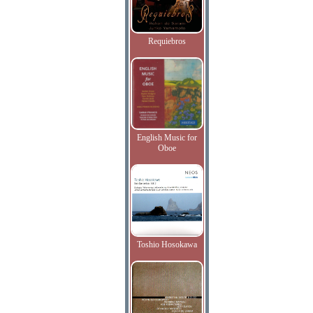
Requiebros
English Music for
Oboe
Toshio Hosokawa