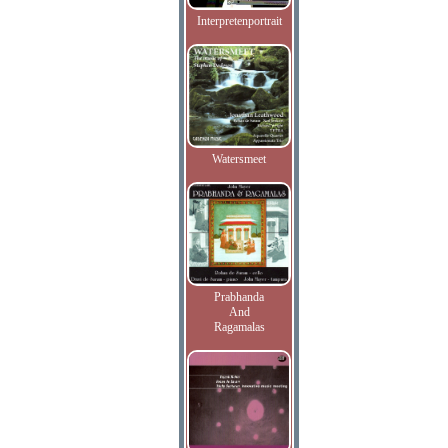
Interpretenportrait
Watersmeet
Prabhanda
And
Ragamalas