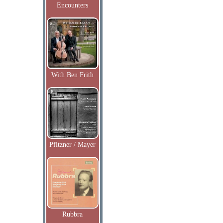
Encounters
With Ben Frith
Pfitzner / Mayer
Rubbra