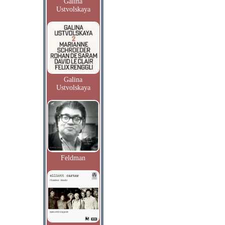
Galina
Ustvolskaya
Galina
Ustvolskaya
Feldman