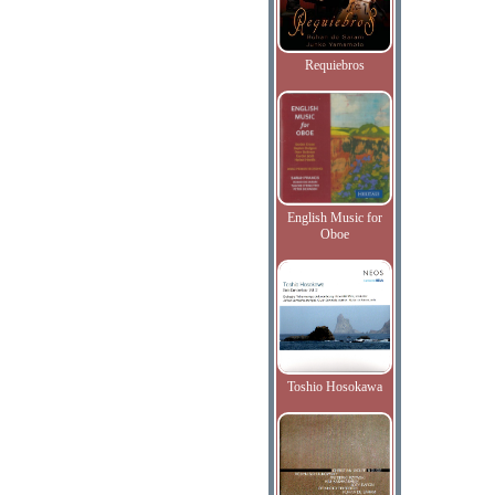
Requiebros
English Music for
Oboe
Toshio Hosokawa