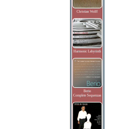
Christian Wolff
Harmonic Labyrinth
Berio
Complete Sequenzas