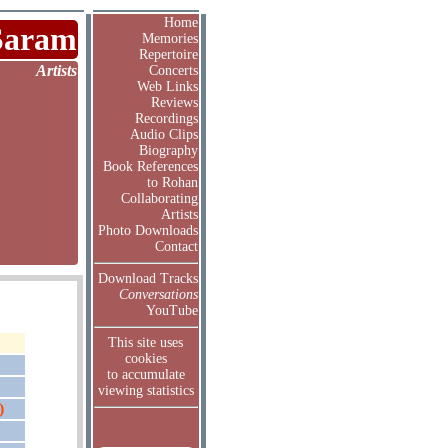
Home
Saram
Memories
Repertoire
Artists
Concerts
Web Links
Reviews
Recordings
Audio Clips
Biography
Book References
to Rohan
Collaborating
Artists
Photo Downloads
Contact
Download Tracks
Conversations
YouTube
This site uses
cookies
to accumulate
viewing statistics
)