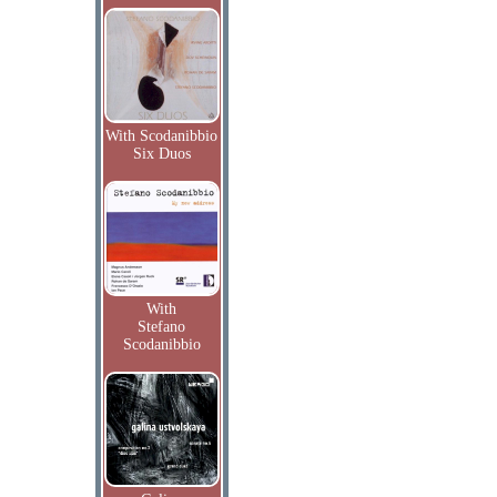
With Scodanibbio
Six Duos
With
Stefano
Scodanibbio