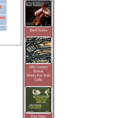
l
ros
Bach Suites
20th Century
British
Works For Solo
Cello
East West