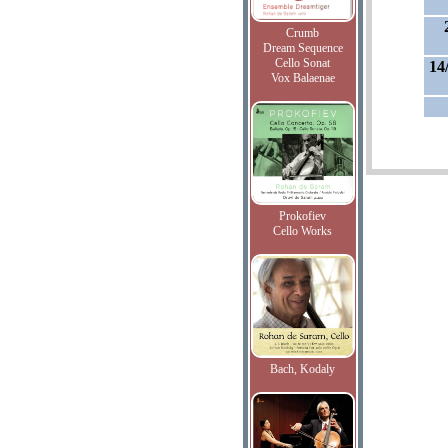
Crumb
Dream Sequence
Cello Sonat
14
Vox Balaenae
Prokofiev
Cello Works
Bach, Kodaly