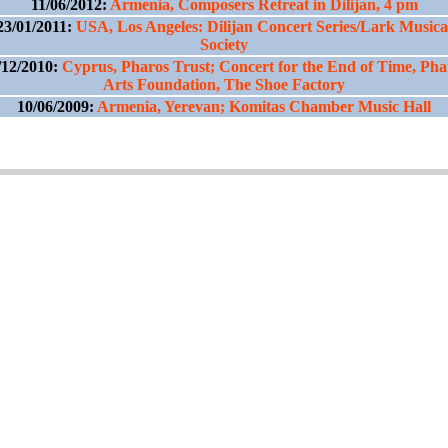
11/06/2012:
Armenia, Composers Retreat in Dilijan, 4 pm
23/01/2011:
USA, Los Angeles: Dilijan Concert Series/Lark Musica
Society
/12/2010:
Cyprus, Pharos Trust; Concert for the End of Time, Pha
Arts Foundation, The Shoe Factory
10/06/2009:
Armenia, Yerevan; Komitas Chamber Music Hall