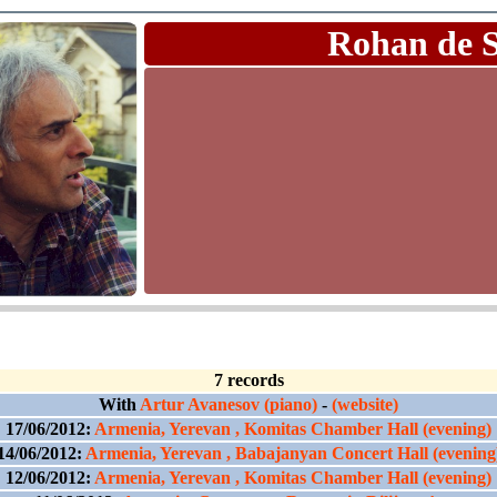
Rohan de 
7 records
With
Artur Avanesov (piano)
-
(website)
17/06/2012:
Armenia, Yerevan , Komitas Chamber Hall (evening)
14/06/2012:
Armenia, Yerevan , Babajanyan Concert Hall (evening
12/06/2012:
Armenia, Yerevan , Komitas Chamber Hall (evening)