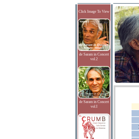
Click Image To View
de Saram in Concert
vol.2
de Saram in Concert
vol.I