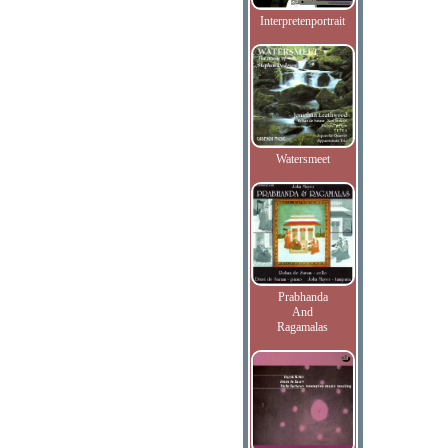
Interpretenportrait
Watersmeet
Prabhanda
And
Ragamalas