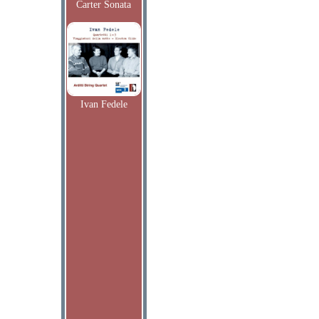
Carter Sonata
Ivan Fedele