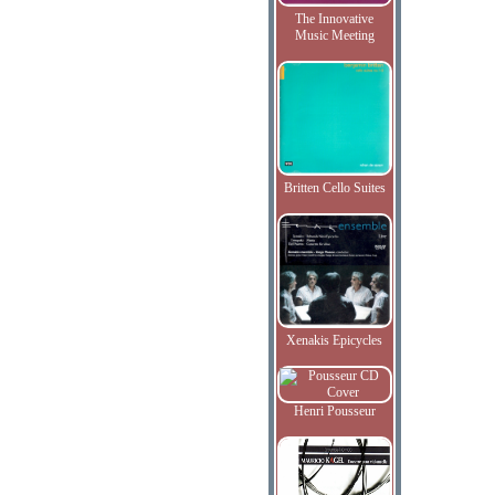
The Innovative
Music Meeting
Britten Cello Suites
Xenakis Epicycles
Henri Pousseur