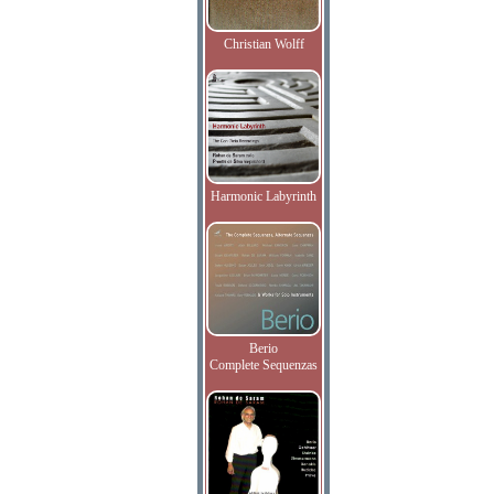
Christian Wolff
Harmonic Labyrinth
Berio
Complete Sequenzas