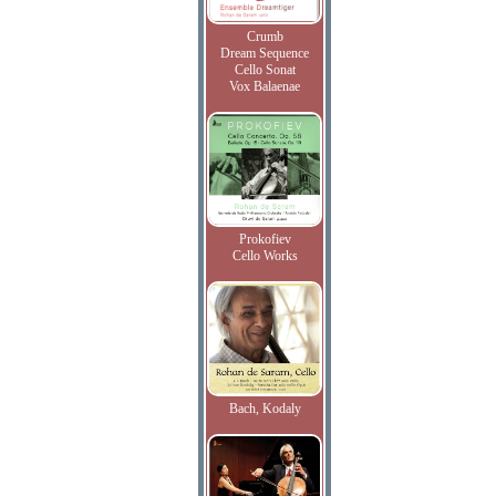
Crumb
Dream Sequence
Cello Sonat
Vox Balaenae
Prokofiev
Cello Works
Bach, Kodaly