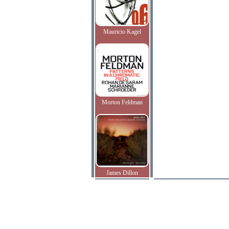
Mauricio Kagel
Morton Feldman
James Dillon