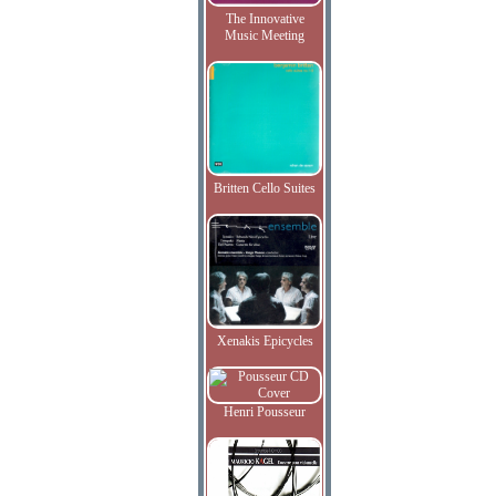
The Innovative
Music Meeting
Britten Cello Suites
Xenakis Epicycles
Henri Pousseur