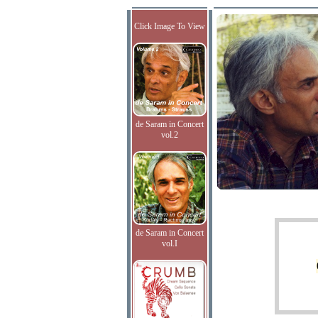
Click Image To View
de Saram in Concert
vol.2
de Saram in Concert
vol.I