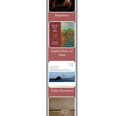
Requiebros
English Music for
Oboe
Toshio Hosokawa