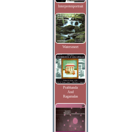
Interpretenportrait
Watersmeet
Prabhanda
And
Ragamalas