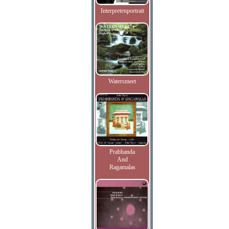
Interpretenportrait
Watersmeet
Prabhanda
And
Ragamalas