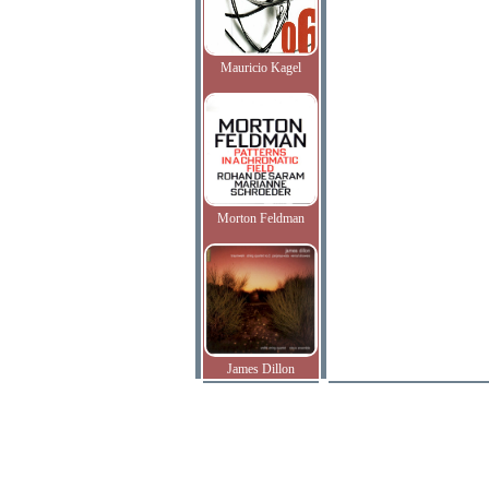
Mauricio Kagel
Morton Feldman
James Dillon