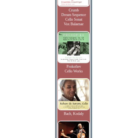
Crumb
Dream Sequence
Cello Sonat
Vox Balaenae
Prokofiev
Cello Works
Bach, Kodaly