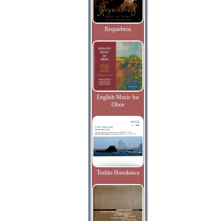
Requiebros
English Music for
Oboe
Toshio Hosokawa