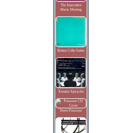
The Innovative
Music Meeting
Britten Cello Suites
Xenakis Epicycles
Henri Pousseur