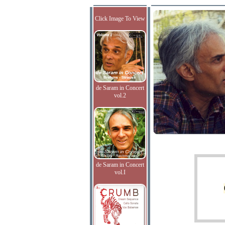
Click Image To View
de Saram in Concert
vol.2
de Saram in Concert
vol.I