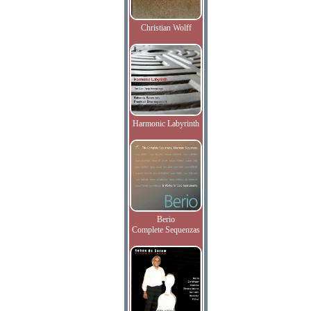
Christian Wolff
Harmonic Labyrinth
Berio
Complete Sequenzas