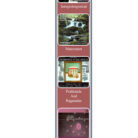
Interpretenportrait
Watersmeet
Prabhanda
And
Ragamalas