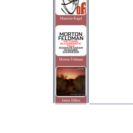
Mauricio Kagel
Morton Feldman
James Dillon