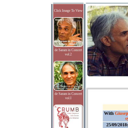
Click Image To View
de Saram in Concert
vol.2
de Saram in Concert
vol.I
With
Giusep
s
25/09/2018