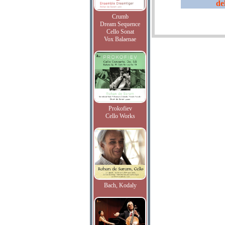
de
Crumb
Dream Sequence
Cello Sonat
Vox Balaenae
Prokofiev
Cello Works
Bach, Kodaly