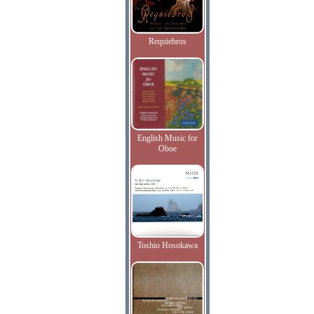
Requiebros
English Music for
Oboe
Toshio Hosokawa