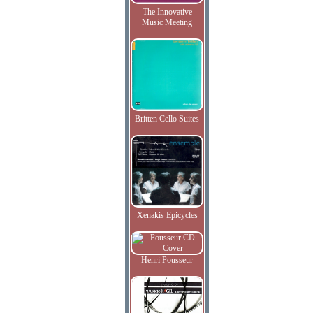
The Innovative
Music Meeting
Britten Cello Suites
Xenakis Epicycles
Henri Pousseur