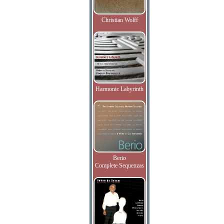
Christian Wolff
Harmonic Labyrinth
Berio
Complete Sequenzas