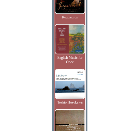
Requiebros
English Music for
Oboe
Toshio Hosokawa