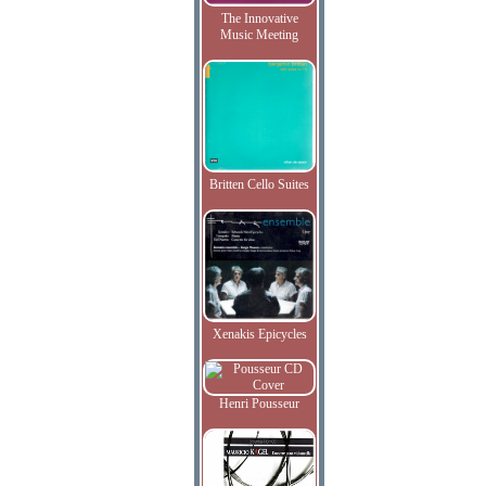
The Innovative
Music Meeting
Britten Cello Suites
Xenakis Epicycles
Henri Pousseur