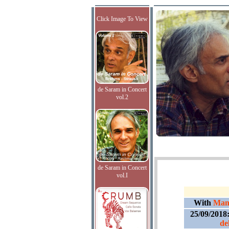
Click Image To View
de Saram in Concert
vol.2
de Saram in Concert
vol.I
With
Manu
25/09/2018
de