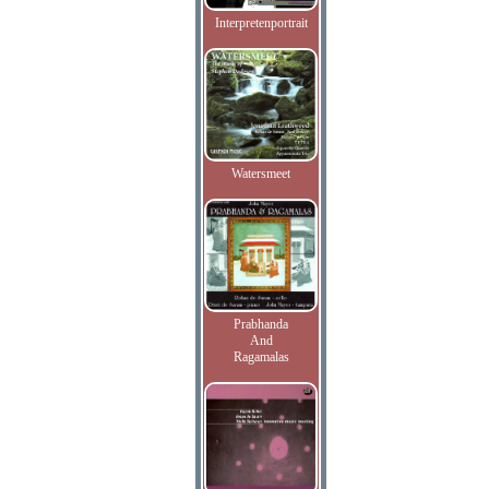
Interpretenportrait
Watersmeet
Prabhanda
And
Ragamalas