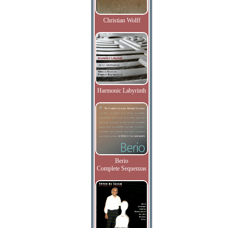
Christian Wolff
Harmonic Labyrinth
Berio
Complete Sequenzas