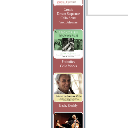
Crumb
Dream Sequence
Cello Sonat
Vox Balaenae
Prokofiev
Cello Works
Bach, Kodaly