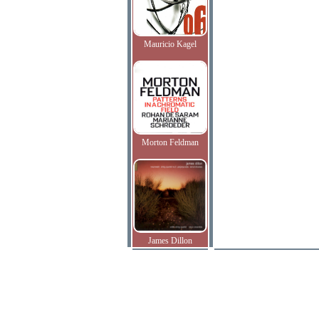
Mauricio Kagel
Morton Feldman
James Dillon