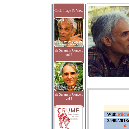
Click Image To View
de Saram in Concert
vol.2
de Saram in Concert
vol.I
With
Miche
25/09/2018
de