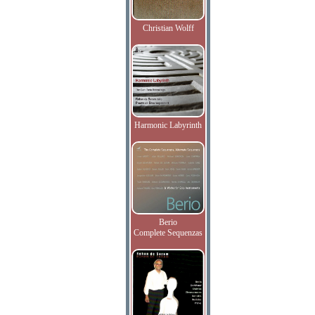
Christian Wolff
Harmonic Labyrinth
Berio
Complete Sequenzas