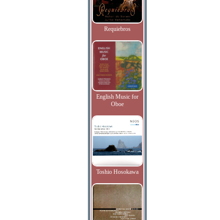
Requiebros
English Music for
Oboe
Toshio Hosokawa