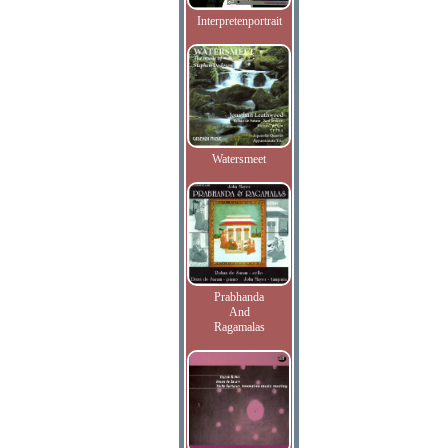
Interpretenportrait
Watersmeet
Prabhanda
And
Ragamalas