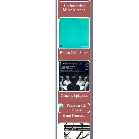
The Innovative
Music Meeting
Britten Cello Suites
Xenakis Epicycles
Henri Pousseur