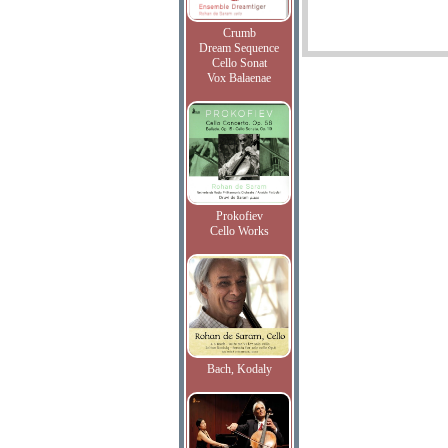
Crumb
Dream Sequence
Cello Sonat
Vox Balaenae
Prokofiev
Cello Works
Bach, Kodaly