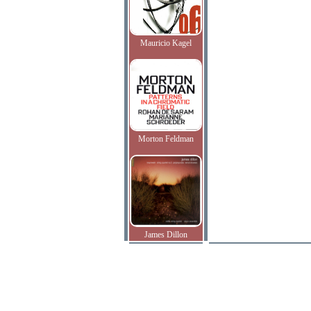
Mauricio Kagel
Morton Feldman
James Dillon