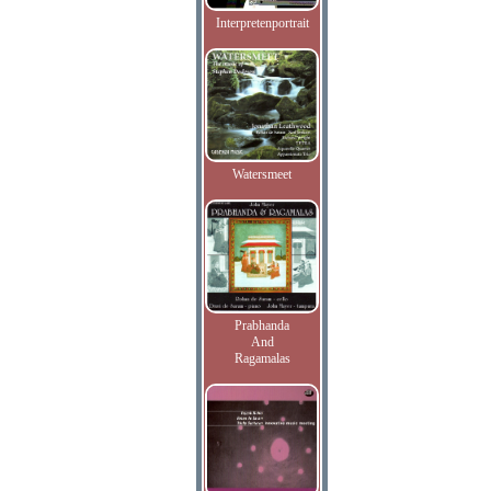
Interpretenportrait
Watersmeet
Prabhanda
And
Ragamalas