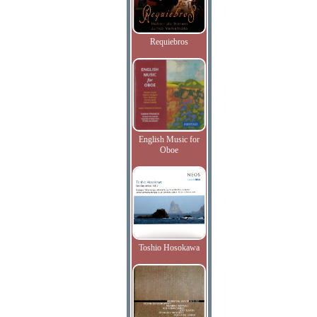
Requiebros
English Music for
Oboe
Toshio Hosokawa