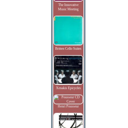
The Innovative
Music Meeting
Britten Cello Suites
Xenakis Epicycles
Henri Pousseur