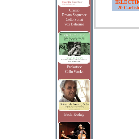
IKLECTIK,
20 Carlis
Crumb
Dream Sequence
Cello Sonat
Vox Balaenae
Prokofiev
Cello Works
Bach, Kodaly