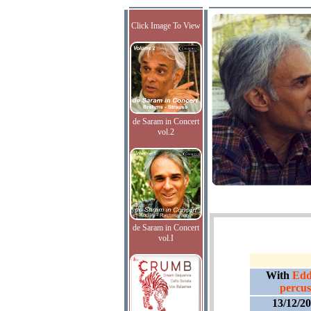
Click Image To View
de Saram in Concert
vol.2
de Saram in Concert
vol.I
With
Edd
percus
13/12/2