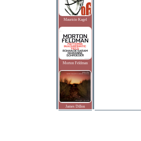
Mauricio Kagel
Morton Feldman
James Dillon