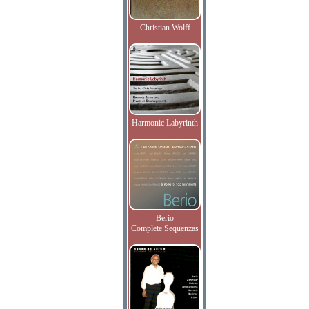
Christian Wolff
Harmonic Labyrinth
Berio
Complete Sequenzas