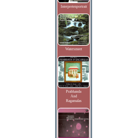
Interpretenportrait
Watersmeet
Prabhanda
And
Ragamalas