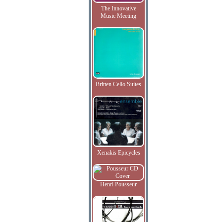
The Innovative
Music Meeting
Britten Cello Suites
Xenakis Epicycles
Henri Pousseur