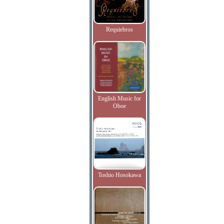
Requiebros
English Music for
Oboe
Toshio Hosokawa