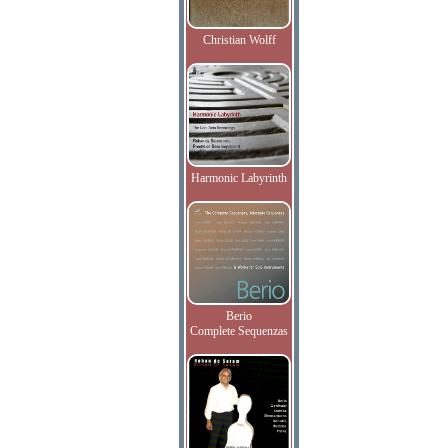
Christian Wolff
Harmonic Labyrinth
Berio
Complete Sequenzas