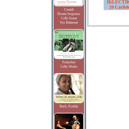
IKLECTIK,
20 Carlis
Crumb
Dream Sequence
Cello Sonat
Vox Balaenae
Prokofiev
Cello Works
Bach, Kodaly