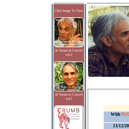
Click Image To View
de Saram in Concert
vol.2
de Saram in Concert
vol.I
With
N.O
13/12/2