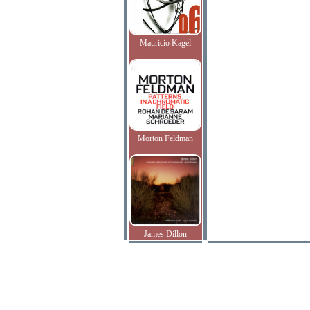
Mauricio Kagel
Morton Feldman
James Dillon