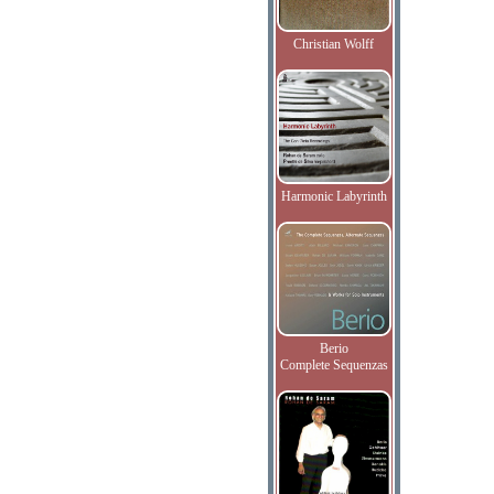
Christian Wolff
Harmonic Labyrinth
Berio
Complete Sequenzas