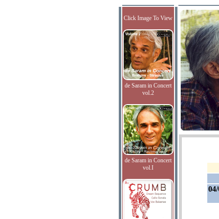
Click Image To View
de Saram in Concert
vol.2
de Saram in Concert
vol.I
04/