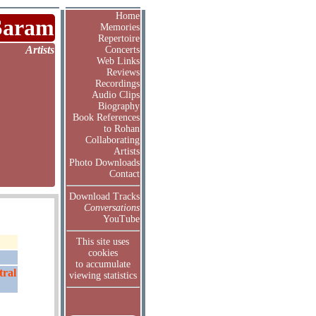
Home
Saram
Memories
Repertoire
Artists
Concerts
Web Links
Reviews
Recordings
Audio Clips
Biography
Book References
to Rohan
Collaborating
Artists
Photo Downloads
Contact
Download Tracks
Conversations
YouTube
This site uses
cookies
to accumulate
tral
viewing statistics