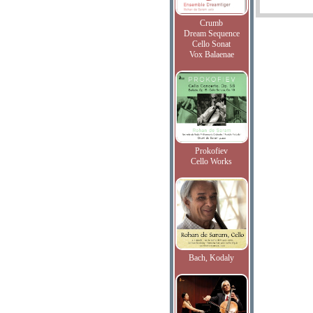
Crumb
Dream Sequence
Cello Sonat
Vox Balaenae
Prokofiev
Cello Works
Bach, Kodaly