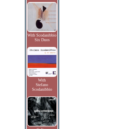
With Scodanibbio
Six Duos
With
Stefano
Scodanibbio