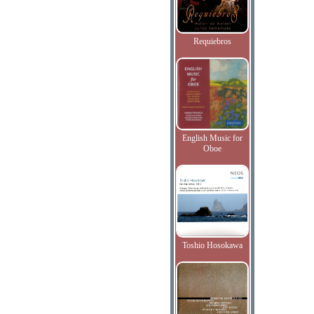
Requiebros
English Music for
Oboe
Toshio Hosokawa