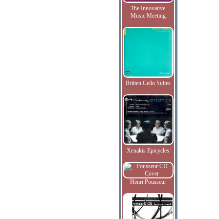
The Innovative
Music Meeting
Britten Cello Suites
Xenakis Epicycles
Henri Pousseur