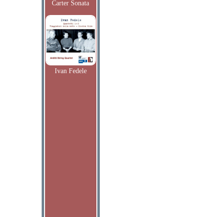
Carter Sonata
Ivan Fedele