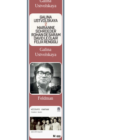
Galina
Ustvolskaya
Galina
Ustvolskaya
Feldman