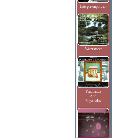
Interpretenportrait
Watersmeet
Prabhanda
And
Ragamalas