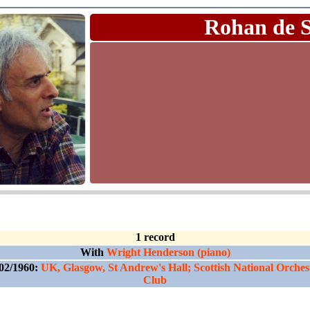
Rohan de 
1 record
With
Wright Henderson (piano)
02/1960:
UK, Glasgow, St Andrew's Hall; Scottish National Orches
Club