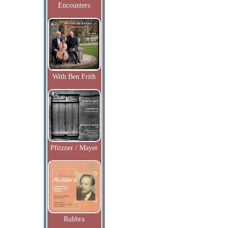
Encounters
With Ben Frith
Pfitzner / Mayer
Rubbra