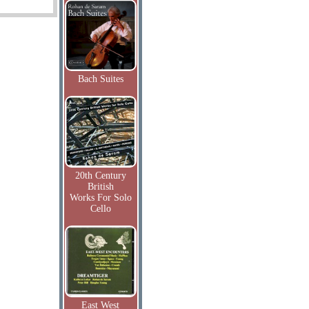
Bach Suites
20th Century
British
Works For Solo
Cello
East West