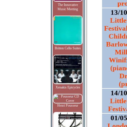
pr
The Innovative
Music Meeting
13/1
Littl
Festiva
Child
Barlow 
Britten Cello Suites
Mill
Winif
(pian
Dr
(p
Xenakis Epicycles
14/1
Littl
Henri Pousseur
Festiv
01/0
Londo