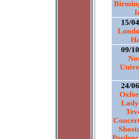
Birmin
I
15/0
Londo
Ha
09/1
No
Unive
24/0
Oxfor
Lady
Tev
Concert
Shost
Poulenc