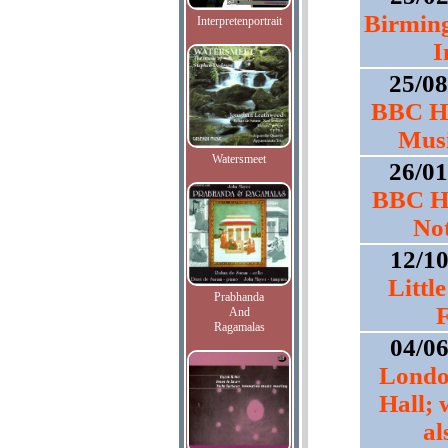
Birmin
Interpretenportrait
I
25/0
BBC Ho
Musi
Watersmeet
26/0
BBC Ho
No
12/1
Littl
Prabhanda
F
And
Ragamalas
04/0
Londo
Hall; 
al