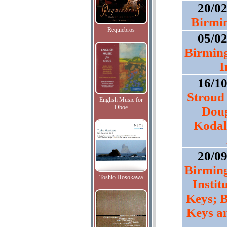
20/0
Birmi
Requiebros
05/0
Birmin
I
16/1
Stroud 
English Music for
Oboe
Doug
Kodal
20/0
Birmin
Toshio Hosokawa
Instit
Keys; B
Keys a