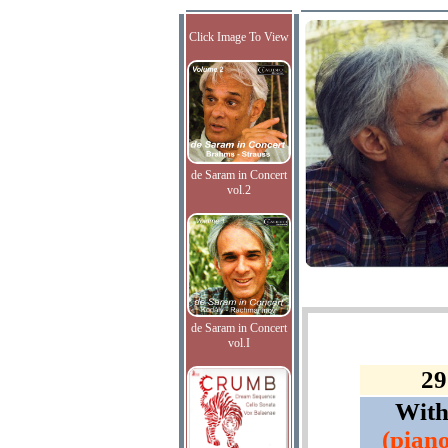
Click Image To View
de Saram in Concert
vol.2
de Saram in Concert
vol.I
29
Wit
(piano