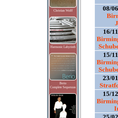
08/0
Christian Wolff
Bir
J
16/1
Birmin
Schube
Harmonic Labyrinth
15/1
Birmin
Schube
23/0
Berio
Strat
Complete Sequenzas
15/1
Birmin
I
25/0