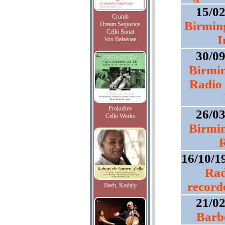
15/0
Crumb
Birmin
Dream Sequence
Cello Sonat
I
Vox Balaenae
30/0
Birmi
Radio 
Prokofiev
26/0
Cello Works
Birmi
R
16/10/1
Rad
record
Bach, Kodaly
21/0
Barbe