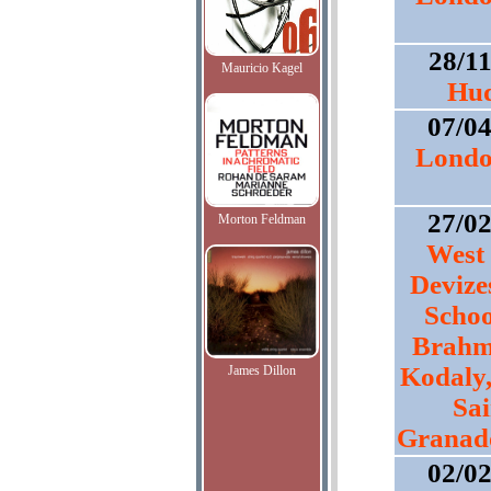
28/1
Mauricio Kagel
Hud
07/0
Londo
27/0
Morton Feldman
West 
Devize
Schoo
Brahms
Kodaly,
James Dillon
Sai
Granado
02/0