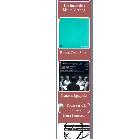
The Innovative
Music Meeting
Britten Cello Suites
Xenakis Epicycles
Henri Pousseur