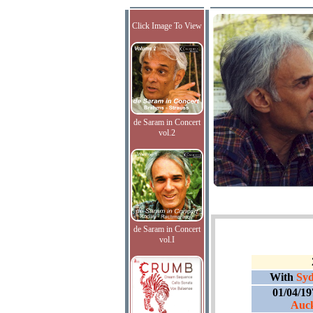
Click Image To View
de Saram in Concert
vol.2
de Saram in Concert
vol.I
With
Syd
01/04/1
Auck