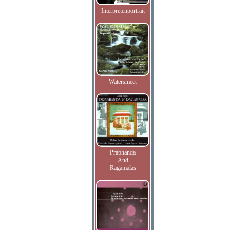
Interpretenportrait
Watersmeet
Prabhanda
And
Ragamalas