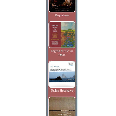
Requiebros
English Music for
Oboe
Toshio Hosokawa