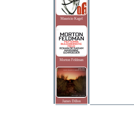
Mauricio Kagel
Morton Feldman
James Dillon