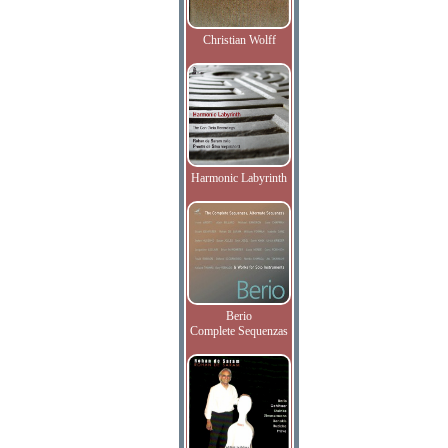
Christian Wolff
Harmonic Labyrinth
Berio
Complete Sequenzas