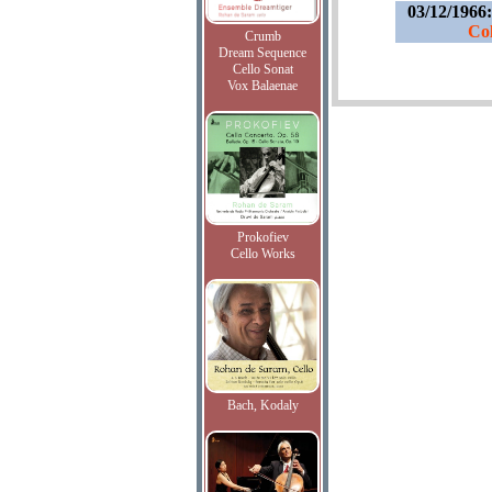
03/12/1966
Col
Crumb
Dream Sequence
Cello Sonat
Vox Balaenae
Prokofiev
Cello Works
Bach, Kodaly