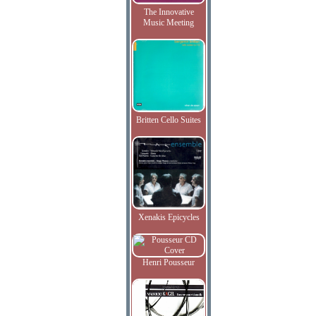
The Innovative
Music Meeting
Britten Cello Suites
Xenakis Epicycles
Henri Pousseur