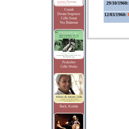
29/10/1960
Crumb
Dream Sequence
12/03/1960:
Cello Sonat
Vox Balaenae
Prokofiev
Cello Works
Bach, Kodaly