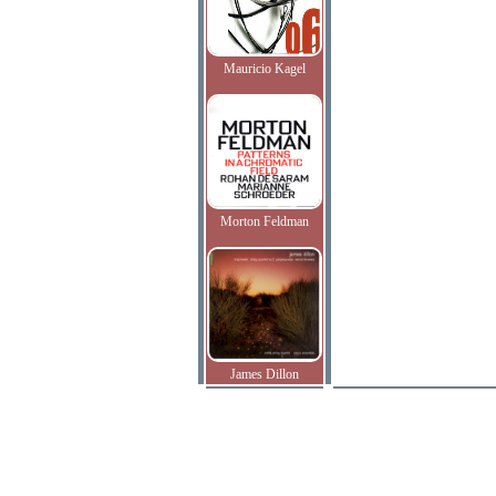
Mauricio Kagel
Morton Feldman
James Dillon