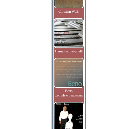
Christian Wolff
Harmonic Labyrinth
Berio
Complete Sequenzas