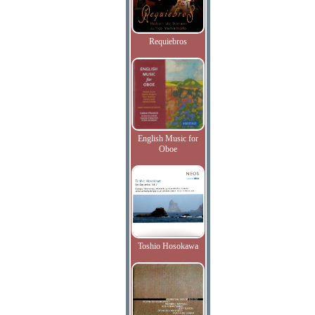
Requiebros
English Music for
Oboe
Toshio Hosokawa