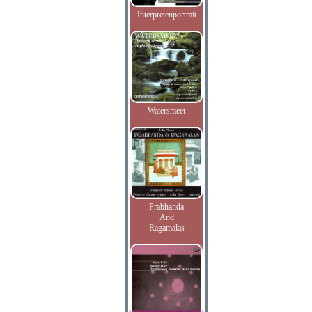
Interpretenportrait
Watersmeet
Prabhanda
And
Ragamalas