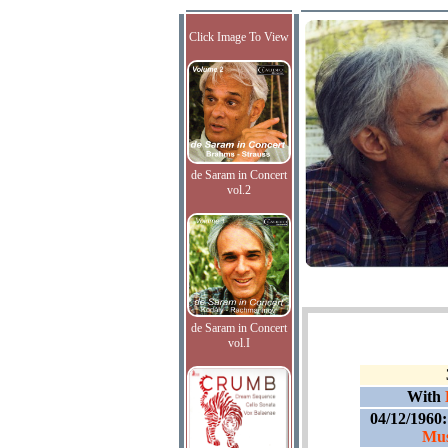
Click Image To View
de Saram in Concert
vol.2
de Saram in Concert
vol.I
With
04/12/1960
Mus