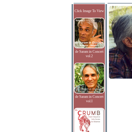
Click Image To View
de Saram in Concert
vol.2
de Saram in Concert
vol.I