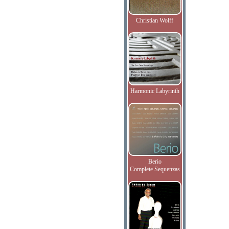
Christian Wolff
Harmonic Labyrinth
Berio
Complete Sequenzas