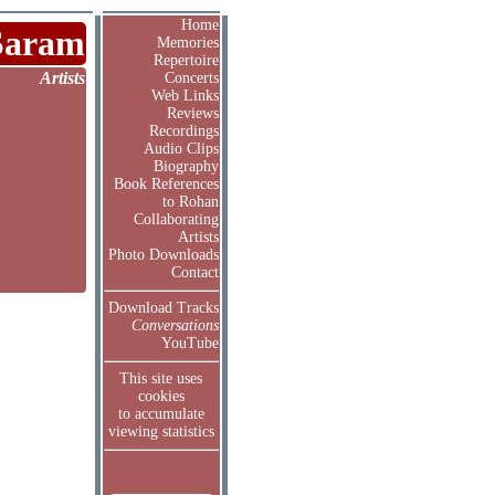
Home
Saram
Memories
Repertoire
Artists
Concerts
Web Links
Reviews
Recordings
Audio Clips
Biography
Book References
to Rohan
Collaborating
Artists
Photo Downloads
Contact
Download Tracks
Conversations
YouTube
This site uses
cookies
to accumulate
viewing statistics