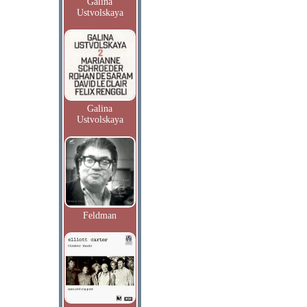
Galina
Ustvolskaya
Galina
Ustvolskaya
Feldman