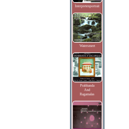
Interpretenportrait
Watersmeet
Prabhanda
And
Ragamalas