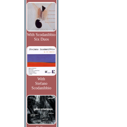
With Scodanibbio
Six Duos
With
Stefano
Scodanibbio