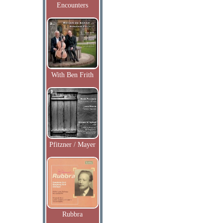
Encounters
With Ben Frith
Pfitzner / Mayer
Rubbra