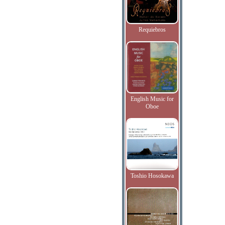
Requiebros
English Music for
Oboe
Toshio Hosokawa