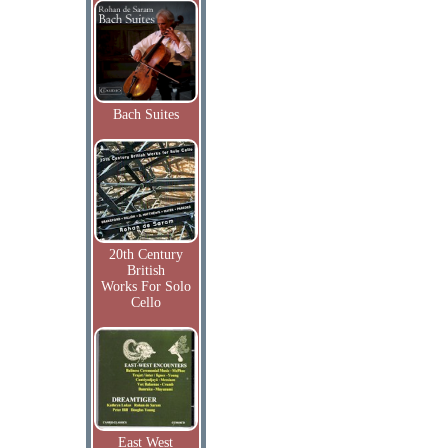
Bach Suites
20th Century
British
Works For Solo
Cello
East West