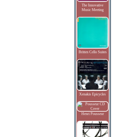
The Innovative
Music Meeting
Britten Cello Suites
Xenakis Epicycles
Henri Pousseur