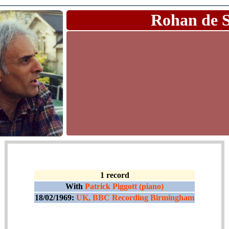
Rohan de 
1 record
With
Patrick Piggott (piano)
18/02/1969:
UK, BBC Recording Birmingham