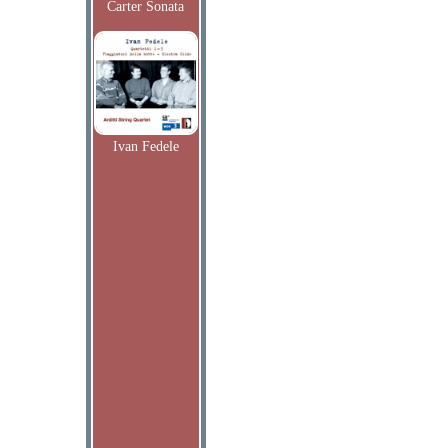
Carter Sonata
Ivan Fedele