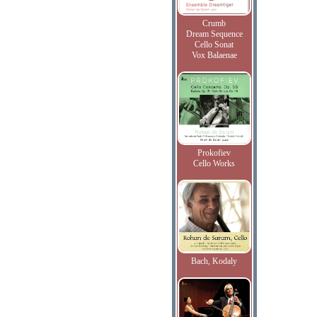
Crumb
Dream Sequence
Cello Sonat
Vox Balaenae
Prokofiev
Cello Works
Bach, Kodaly