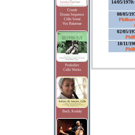
14/05/1970
Crumb
08/05/19
Dream Sequence
Cello Sonat
Philhar
Vox Balaenae
02/05/19
Phil
18/11/19
Phil
Prokofiev
Cello Works
Bach, Kodaly