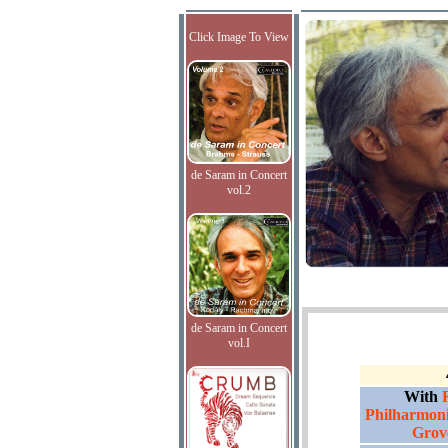
Click Image To View
de Saram in Concert
vol.2
de Saram in Concert
vol.I
With
Philharmoni
Grov