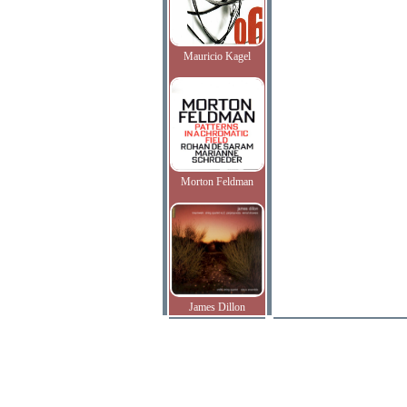
Mauricio Kagel
Morton Feldman
James Dillon