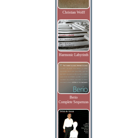
Christian Wolff
Harmonic Labyrinth
Berio
Complete Sequenzas