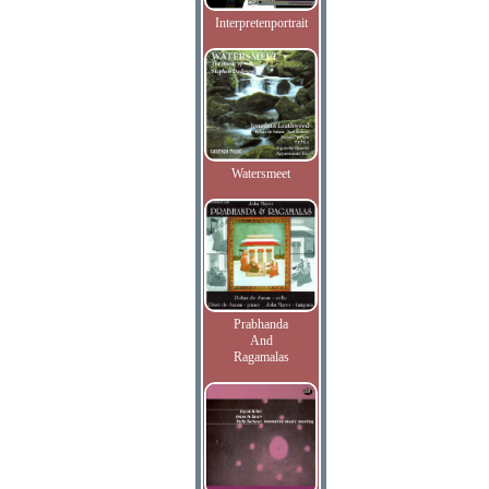
Interpretenportrait
Watersmeet
Prabhanda
And
Ragamalas