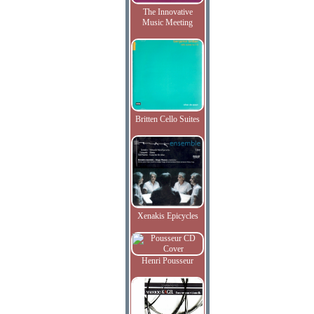
The Innovative
Music Meeting
Britten Cello Suites
Xenakis Epicycles
Henri Pousseur