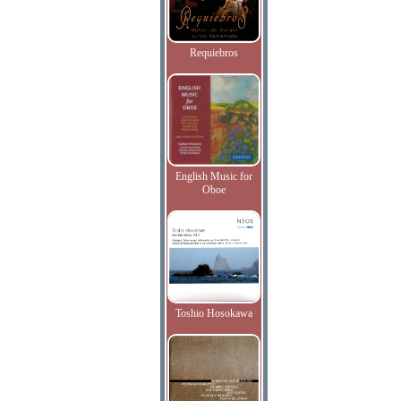
Requiebros
English Music for
Oboe
Toshio Hosokawa