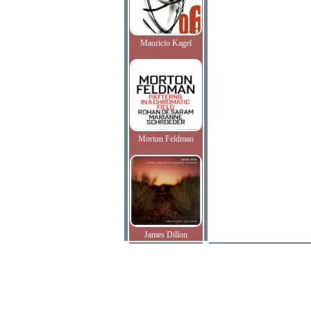
Mauricio Kagel
Morton Feldman
James Dillon