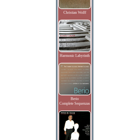
Christian Wolff
Harmonic Labyrinth
Berio
Complete Sequenzas