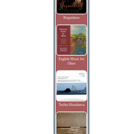
Requiebros
English Music for
Oboe
Toshio Hosokawa