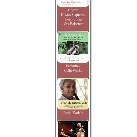
Crumb
Dream Sequence
Cello Sonat
Vox Balaenae
Prokofiev
Cello Works
Bach, Kodaly