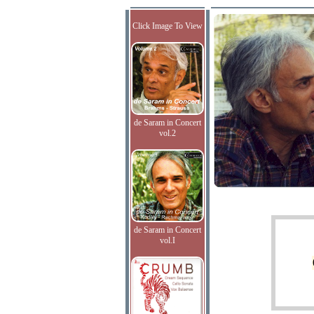
Click Image To View
de Saram in Concert
vol.2
de Saram in Concert
vol.I