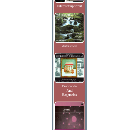
Interpretenportrait
Watersmeet
Prabhanda
And
Ragamalas