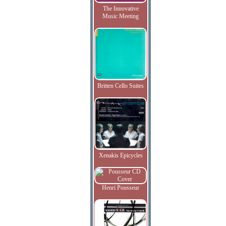
The Innovative
Music Meeting
Britten Cello Suites
Xenakis Epicycles
Henri Pousseur