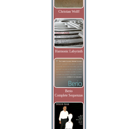
Christian Wolff
Harmonic Labyrinth
Berio
Complete Sequenzas