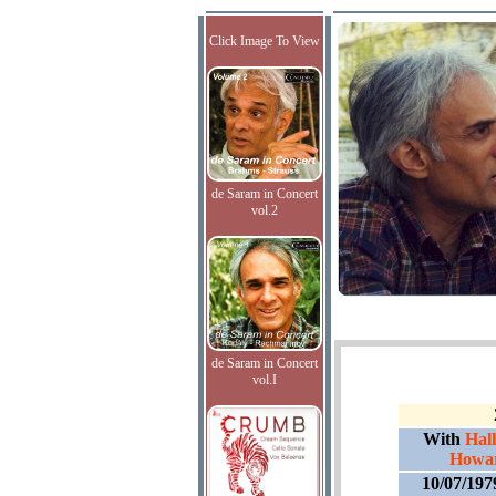
Click Image To View
de Saram in Concert
vol.2
de Saram in Concert
vol.I
With
Hall
Howar
10/07/197