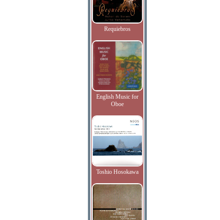
Requiebros
English Music for
Oboe
Toshio Hosokawa