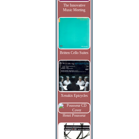
The Innovative
Music Meeting
Britten Cello Suites
Xenakis Epicycles
Henri Pousseur