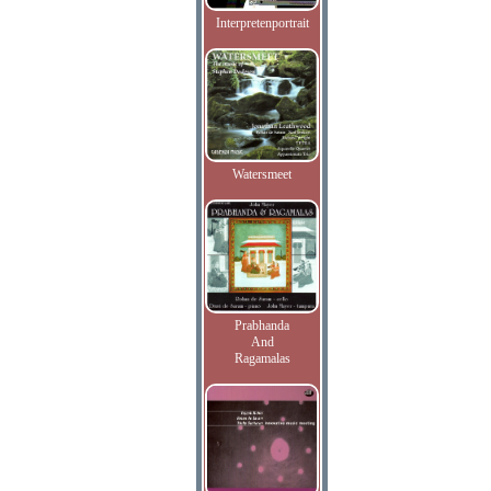
Interpretenportrait
Watersmeet
Prabhanda
And
Ragamalas