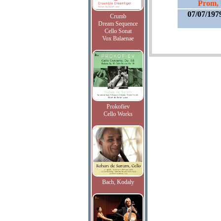
Prom, 
07/07/197
Crumb
Dream Sequence
Cello Sonat
Vox Balaenae
Prokofiev
Cello Works
Bach, Kodaly