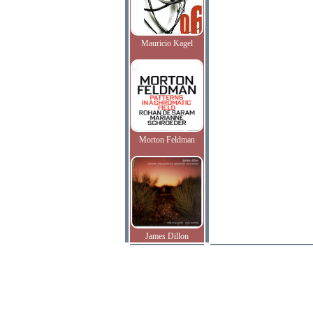
Mauricio Kagel
Morton Feldman
James Dillon