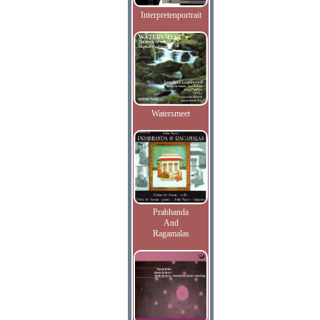
Interpretenportrait
Watersmeet
Prabhanda
And
Ragamalas