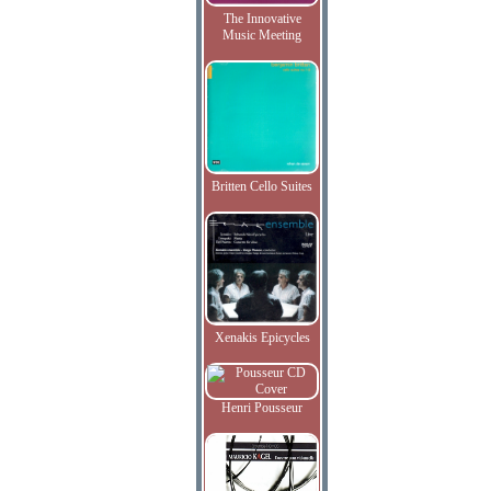
The Innovative
Music Meeting
Britten Cello Suites
Xenakis Epicycles
Henri Pousseur