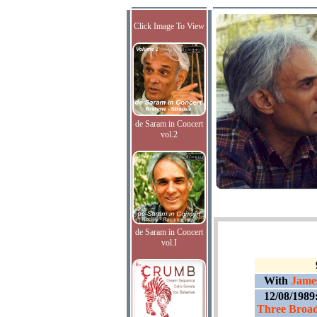
Click Image To View
de Saram in Concert
vol.2
de Saram in Concert
vol.I
With
James
12/08/1989
Three Broad