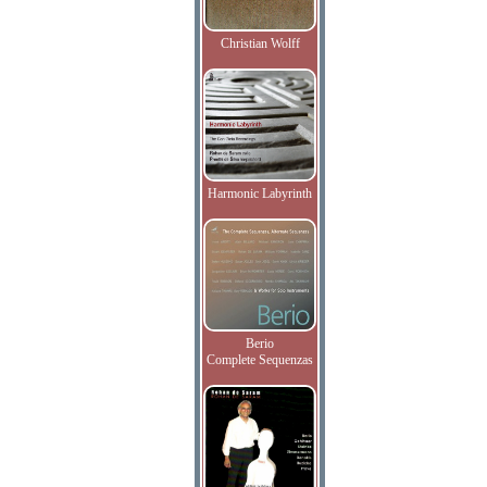
Christian Wolff
Harmonic Labyrinth
Berio
Complete Sequenzas