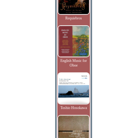
Requiebros
English Music for
Oboe
Toshio Hosokawa