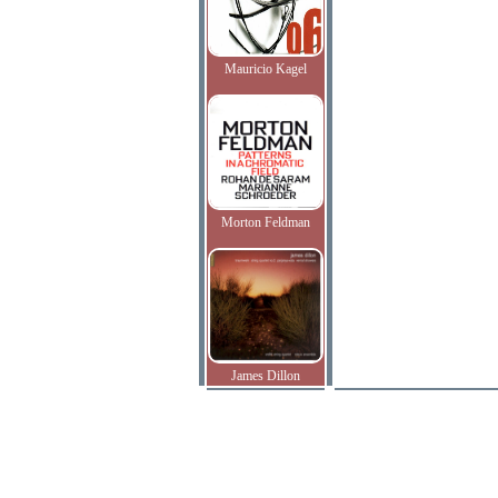
Mauricio Kagel
Morton Feldman
James Dillon