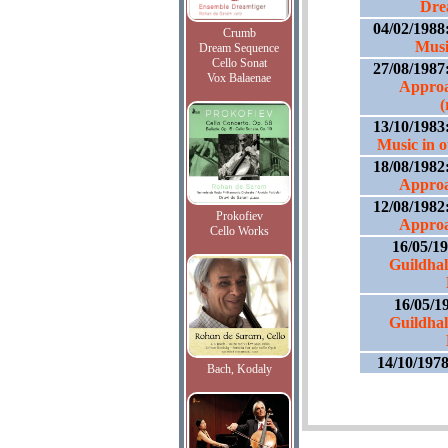
Dre
04/02/1988
Crumb
Musi
Dream Sequence
Cello Sonat
27/08/1987
Vox Balaenae
Approa
(
13/10/1983
Music in 
18/08/1982
Approa
12/08/1982
Prokofiev
Approa
Cello Works
16/05/1
Guildhal
16/05/1
Guildhal
14/10/197
Bach, Kodaly