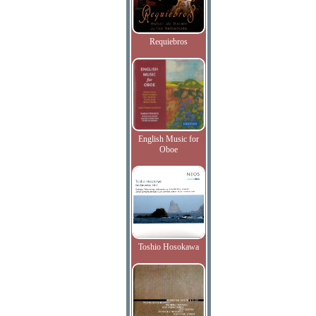
Requiebros
English Music for
Oboe
Toshio Hosokawa