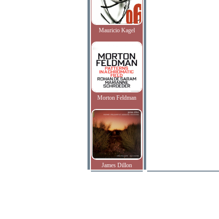
Mauricio Kagel
Morton Feldman
James Dillon