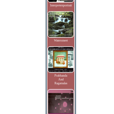
Interpretenportrait
Watersmeet
Prabhanda
And
Ragamalas