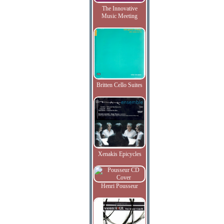
The Innovative
Music Meeting
Britten Cello Suites
Xenakis Epicycles
Henri Pousseur