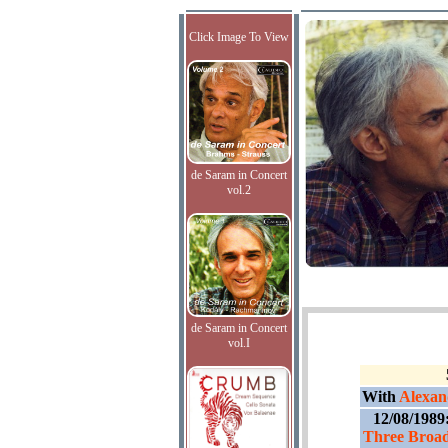
Click Image To View
de Saram in Concert
vol.2
de Saram in Concert
vol.I
With
Alexand
12/08/1989
Three Broad