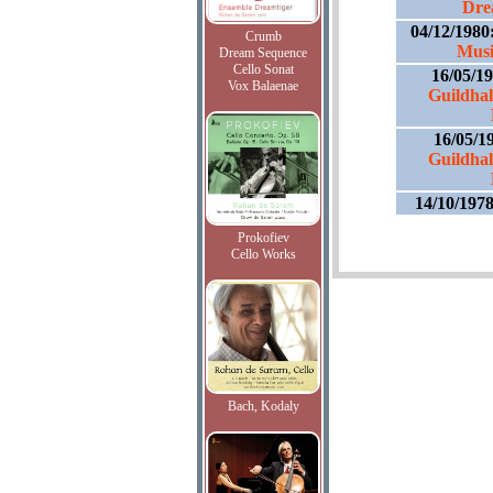
Dre
04/12/1980
Crumb
Musi
Dream Sequence
Cello Sonat
16/05/1
Vox Balaenae
Guildhal
16/05/1
Guildhal
14/10/197
Prokofiev
Cello Works
Bach, Kodaly