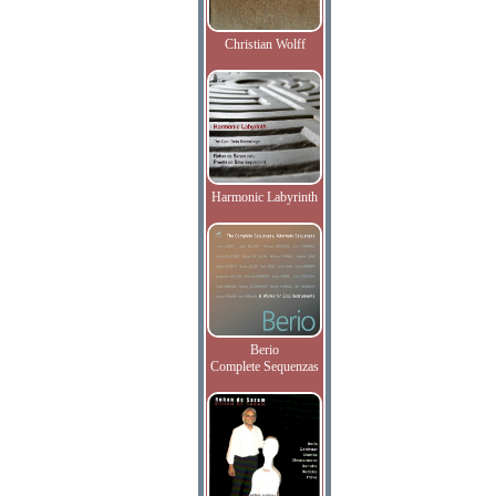
Christian Wolff
Harmonic Labyrinth
Berio
Complete Sequenzas