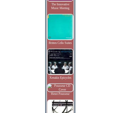
The Innovative
Music Meeting
Britten Cello Suites
Xenakis Epicycles
Henri Pousseur