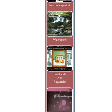
Interpretenportrait
Watersmeet
Prabhanda
And
Ragamalas