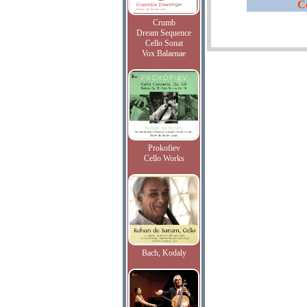
C
Crumb
Dream Sequence
Cello Sonat
Vox Balaenae
Prokofiev
Cello Works
Bach, Kodaly