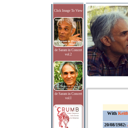
Click Image To View
de Saram in Concert
vol.2
de Saram in Concert
vol.I
With
Keit
20/08/1982: