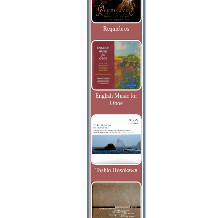
Requiebros
English Music for
Oboe
Toshio Hosokawa