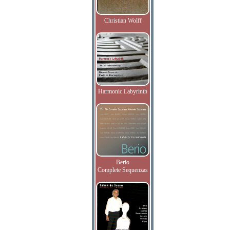
Christian Wolff
Harmonic Labyrinth
Berio
Complete Sequenzas