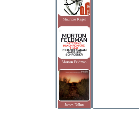
Mauricio Kagel
Morton Feldman
James Dillon