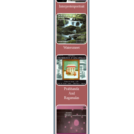
Interpretenportrait
Watersmeet
Prabhanda
And
Ragamalas