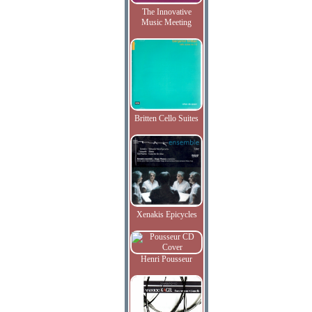
The Innovative
Music Meeting
Britten Cello Suites
Xenakis Epicycles
Henri Pousseur