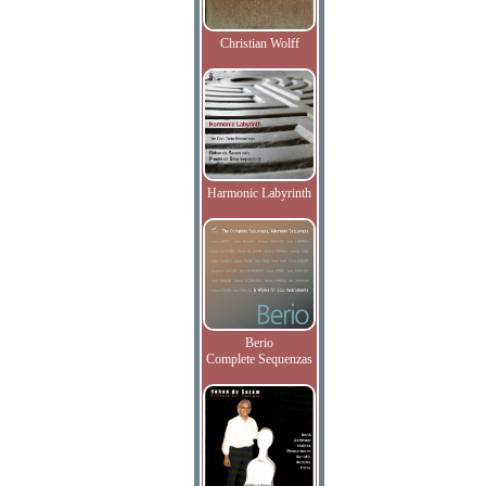
Christian Wolff
Harmonic Labyrinth
Berio
Complete Sequenzas