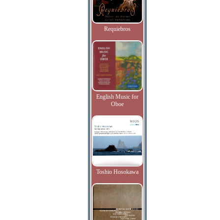
Requiebros
English Music for
Oboe
Toshio Hosokawa