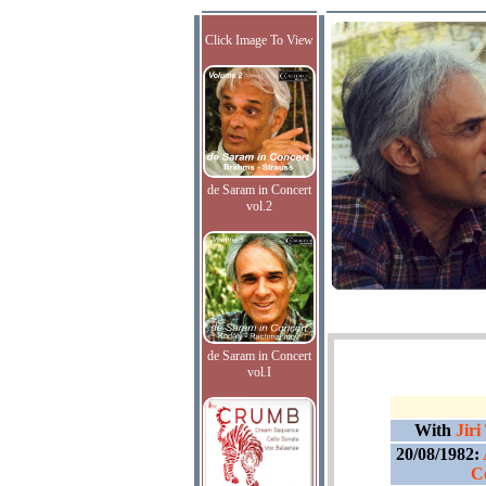
Click Image To View
de Saram in Concert
vol.2
de Saram in Concert
vol.I
With
Jiri
20/08/1982:
C