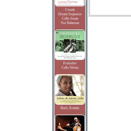
Crumb
Dream Sequence
Cello Sonat
Vox Balaenae
Prokofiev
Cello Works
Bach, Kodaly