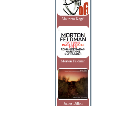
Mauricio Kagel
Morton Feldman
James Dillon