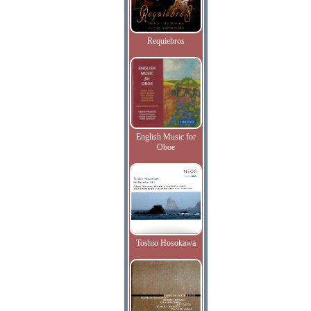
Requiebros
English Music for
Oboe
Toshio Hosokawa