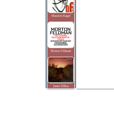
Mauricio Kagel
Morton Feldman
James Dillon