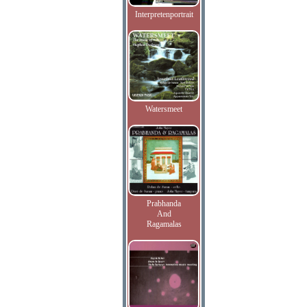
Interpretenportrait
Watersmeet
Prabhanda
And
Ragamalas