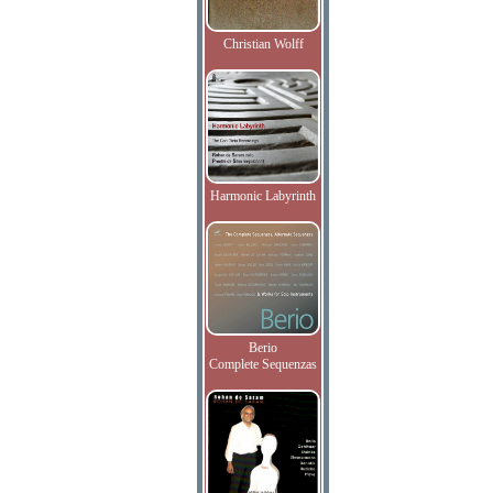
Christian Wolff
Harmonic Labyrinth
Berio
Complete Sequenzas