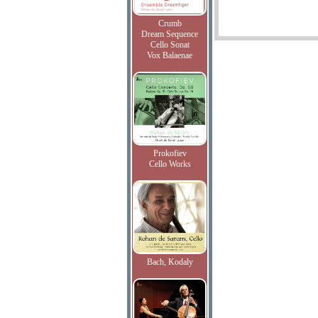
Crumb
Dream Sequence
Cello Sonat
Vox Balaenae
Prokofiev
Cello Works
Bach, Kodaly