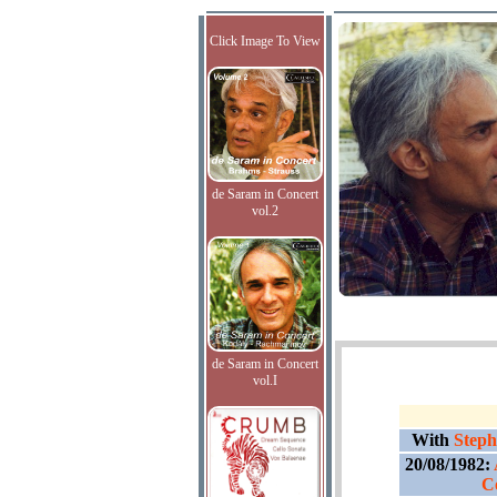
Click Image To View
de Saram in Concert
vol.2
de Saram in Concert
vol.I
With
Steph
20/08/1982:
C