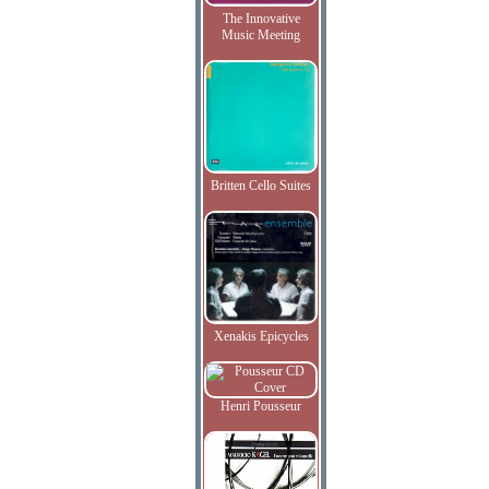
The Innovative
Music Meeting
Britten Cello Suites
Xenakis Epicycles
Henri Pousseur