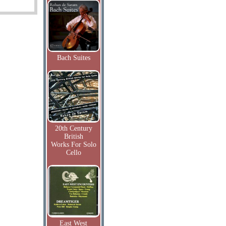
Bach Suites
20th Century
British
Works For Solo
Cello
East West