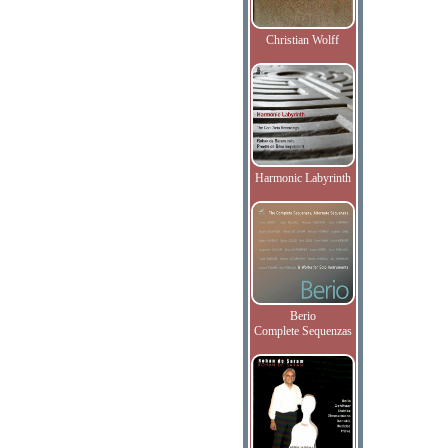
Christian Wolff
Harmonic Labyrinth
Berio
Complete Sequenzas