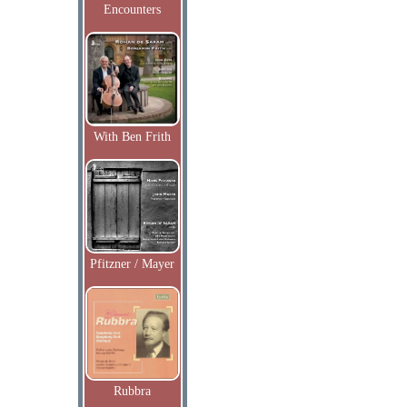
Encounters
With Ben Frith
Pfitzner / Mayer
Rubbra