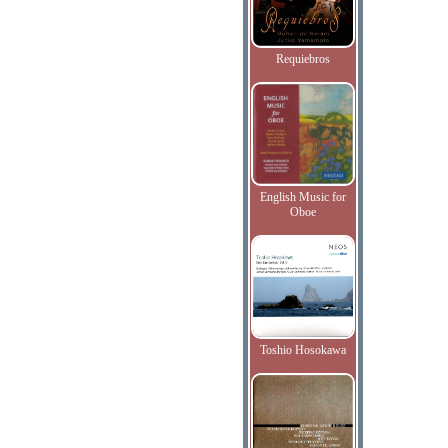
Requiebros
English Music for
Oboe
Toshio Hosokawa