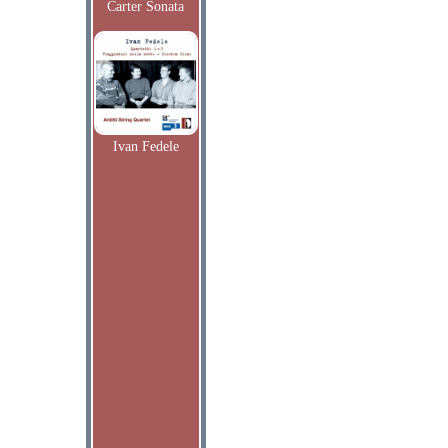
Carter Sonata
Ivan Fedele