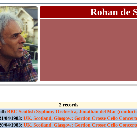
Rohan de 
2 records
ith
BBC Scottish Syphony Orchestra, Jonathan del Mar (conduct
21/04/1983:
UK, Scotland, Glasgow; Gordon Crosse Cello Concert
20/04/1983:
UK, Scotland, Glasgow; Gordon Crosse Cello Concert