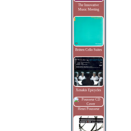
The Innovative
Music Meeting
Britten Cello Suites
Xenakis Epicycles
Henri Pousseur