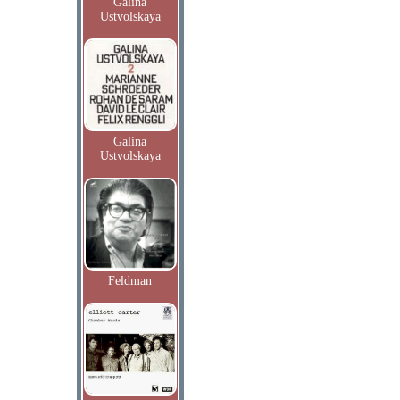
Galina
Ustvolskaya
Galina
Ustvolskaya
Feldman