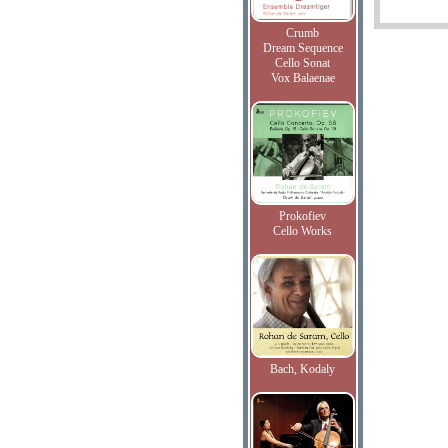
Crumb
Dream Sequence
Cello Sonat
Vox Balaenae
Prokofiev
Cello Works
Bach, Kodaly