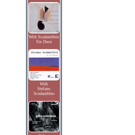
With Scodanibbio
Six Duos
With
Stefano
Scodanibbio