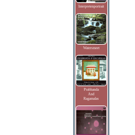
Interpretenportrait
Watersmeet
Prabhanda
And
Ragamalas