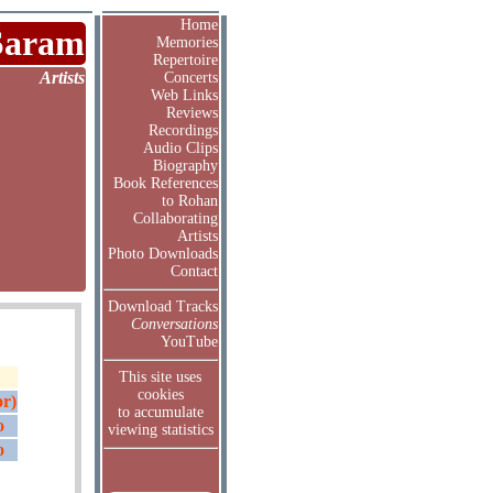
Home
Saram
Memories
Repertoire
Artists
Concerts
Web Links
Reviews
Recordings
Audio Clips
Biography
Book References
to Rohan
Collaborating
Artists
Photo Downloads
Contact
Download Tracks
Conversations
YouTube
This site uses
cookies
or)
to accumulate
o
viewing statistics
o