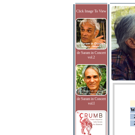
Click Image To View
de Saram in Concert
vol.2
de Saram in Concert
vol.I
W