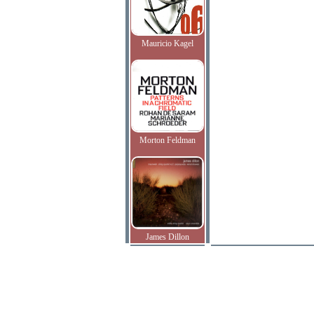
Mauricio Kagel
Morton Feldman
James Dillon