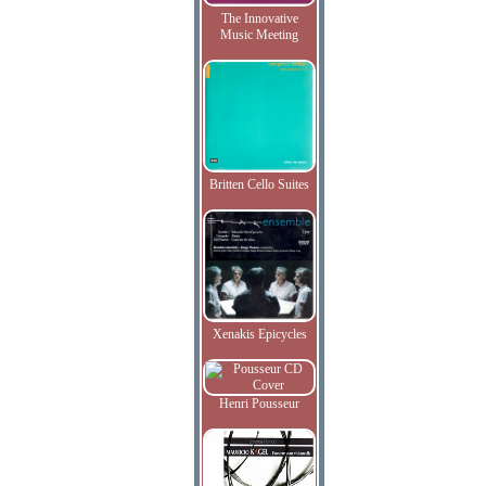
The Innovative
Music Meeting
Britten Cello Suites
Xenakis Epicycles
Henri Pousseur