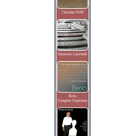
Christian Wolff
Harmonic Labyrinth
Berio
Complete Sequenzas