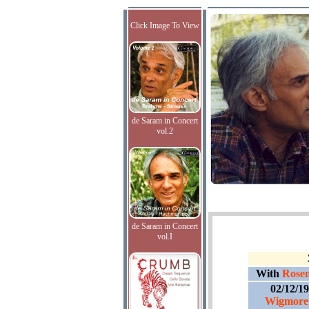
Click Image To View
de Saram in Concert
vol.2
de Saram in Concert
vol.I
With
Rosem
02/12/1
Wigmore 