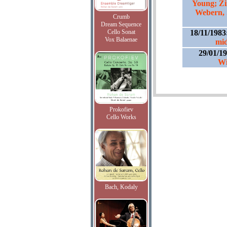
Young; Z
Webern, 
Crumb
Dream Sequence
Cello Sonat
18/11/1983
Vox Balaenae
mid
29/01/1
Wi
Prokofiev
Cello Works
Bach, Kodaly