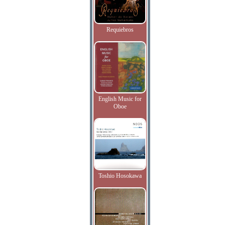
Requiebros
English Music for
Oboe
Toshio Hosokawa