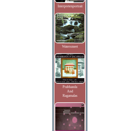
Interpretenportrait
Watersmeet
Prabhanda
And
Ragamalas