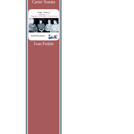
Carter Sonata
Ivan Fedele