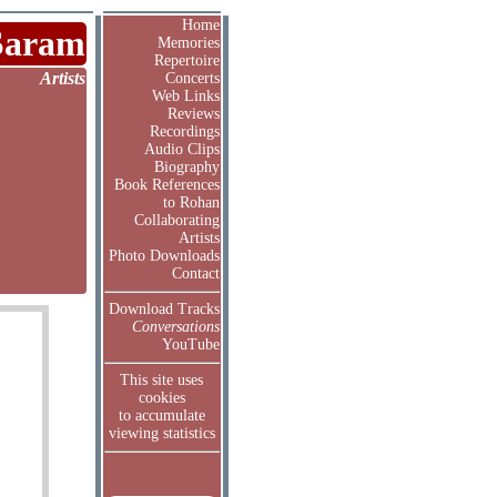
Home
Saram
Memories
Repertoire
Artists
Concerts
Web Links
Reviews
Recordings
Audio Clips
Biography
Book References
to Rohan
Collaborating
Artists
Photo Downloads
Contact
Download Tracks
Conversations
YouTube
This site uses
cookies
to accumulate
viewing statistics