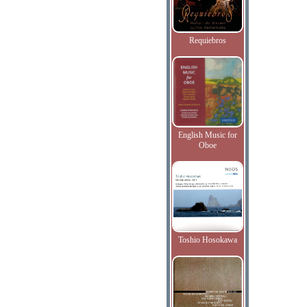
Requiebros
English Music for
Oboe
Toshio Hosokawa