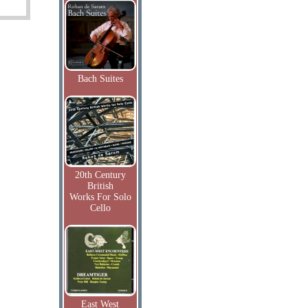
Bach Suites
20th Century
British
Works For Solo
Cello
East West