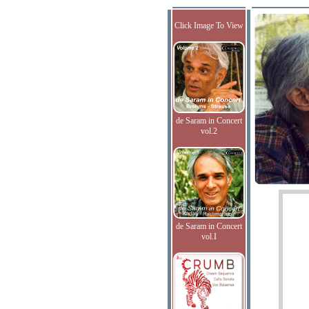
Click Image To View
de Saram in Concert
vol.2
de Saram in Concert
vol.I