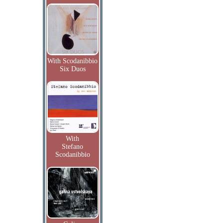
With Scodanibbio
Six Duos
With
Stefano
Scodanibbio