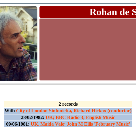
Rohan de 
2 records
With
City of London Sinfonietta, Richard Hickox (conductor)
28/02/1982:
UK; BBC Radio 3; English Music
09/06/1981:
UK, Maida Vale; John M Ellis 'February Music'