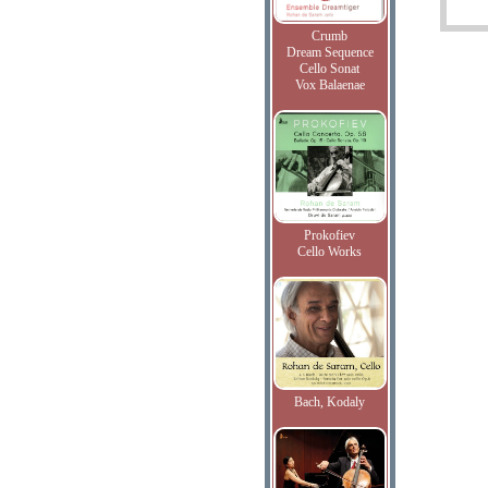
Crumb
Dream Sequence
Cello Sonat
Vox Balaenae
Prokofiev
Cello Works
Bach, Kodaly