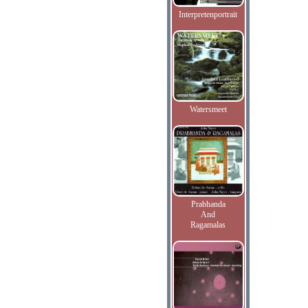
Interpretenportrait
Watersmeet
Prabhanda
And
Ragamalas