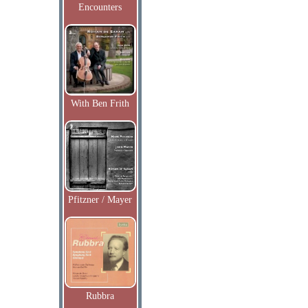
Encounters
With Ben Frith
Pfitzner / Mayer
Rubbra