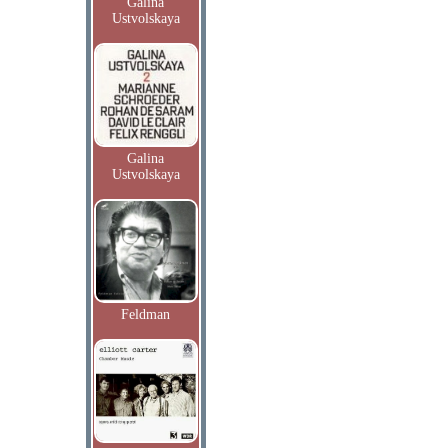
Galina
Ustvolskaya
Galina
Ustvolskaya
Feldman