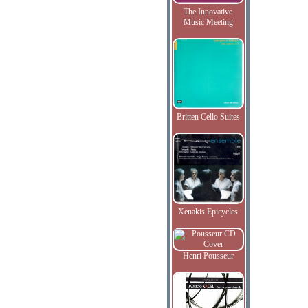
The Innovative
Music Meeting
Britten Cello Suites
Xenakis Epicycles
Henri Pousseur