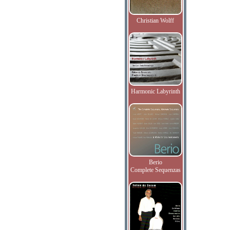
Christian Wolff
Harmonic Labyrinth
Berio
Complete Sequenzas