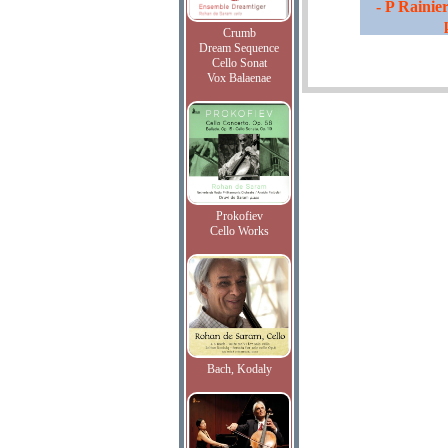
- P Raini
Crumb
Dream Sequence
Cello Sonat
Vox Balaenae
Prokofiev
Cello Works
Bach, Kodaly