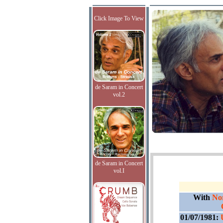
Click Image To View
de Saram in Concert
vol.2
de Saram in Concert
vol.I
With
No
01/07/1981: