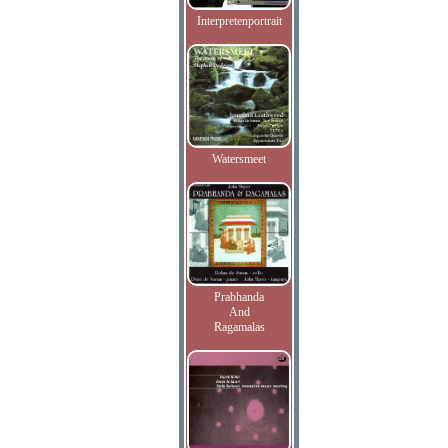
Interpretenportrait
Watersmeet
Prabhanda
And
Ragamalas