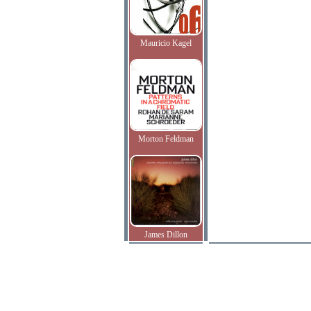
Mauricio Kagel
Morton Feldman
James Dillon