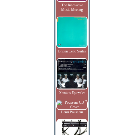
The Innovative
Music Meeting
Britten Cello Suites
Xenakis Epicycles
Henri Pousseur