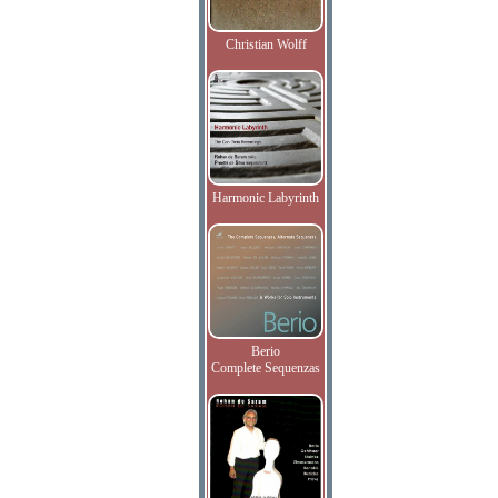
Christian Wolff
Harmonic Labyrinth
Berio
Complete Sequenzas