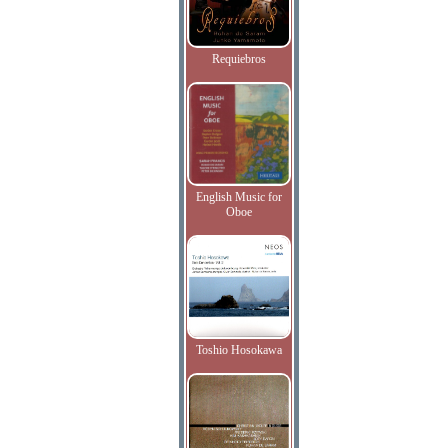
Requiebros
English Music for
Oboe
Toshio Hosokawa