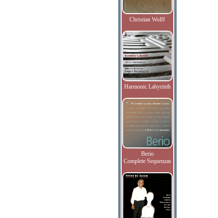
Christian Wolff
Harmonic Labyrinth
Berio
Complete Sequenzas