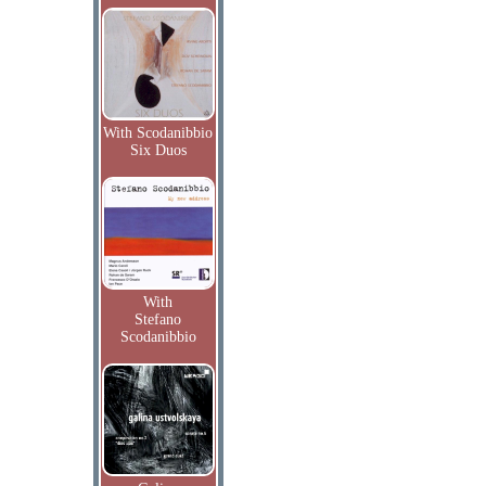
With Scodanibbio
Six Duos
With
Stefano
Scodanibbio