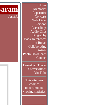
Home
Saram
Memories
Repertoire
Artists
Concerts
Web Links
Reviews
Recordings
Audio Clips
Biography
Book References
to Rohan
Collaborating
Artists
Photo Downloads
Contact
Download Tracks
Conversations
YouTube
This site uses
cookies
to accumulate
viewing statistics