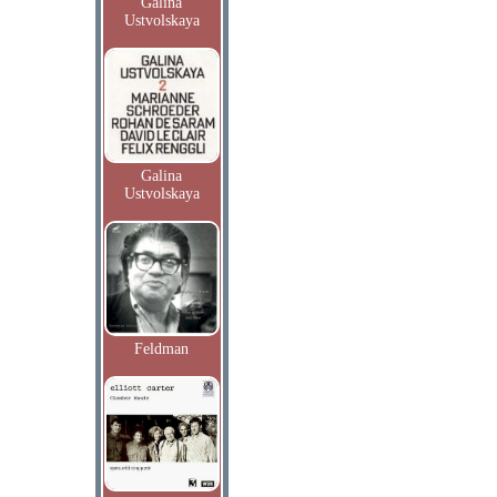
Galina
Ustvolskaya
Galina
Ustvolskaya
Feldman