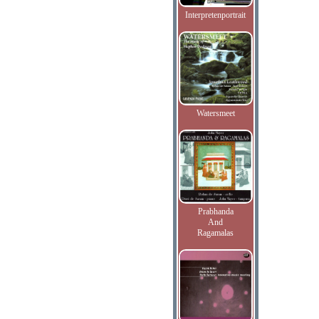
Interpretenportrait
Watersmeet
Prabhanda
And
Ragamalas