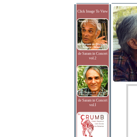
Click Image To View
de Saram in Concert
vol.2
de Saram in Concert
vol.I