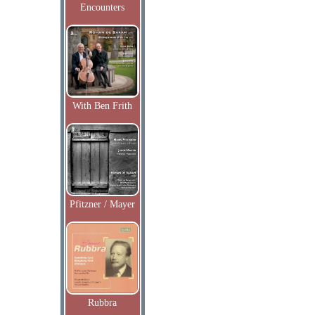
Encounters
With Ben Frith
Pfitzner / Mayer
Rubbra