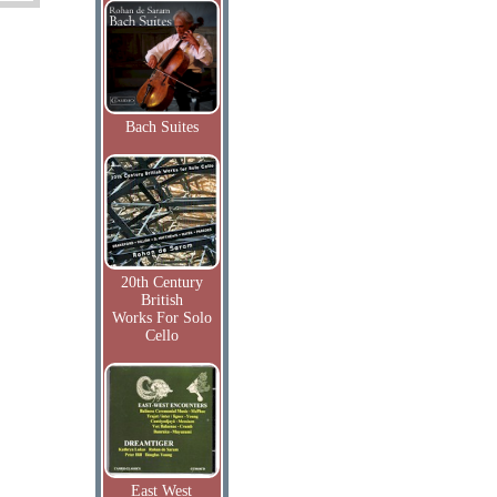
Bach Suites
20th Century
British
Works For Solo
Cello
East West