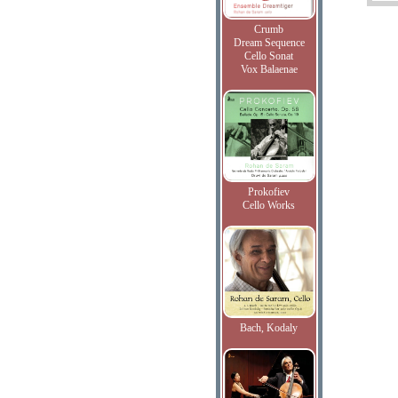
Crumb
Dream Sequence
Cello Sonat
Vox Balaenae
Prokofiev
Cello Works
Bach, Kodaly