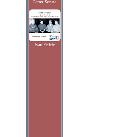
Carter Sonata
Ivan Fedele