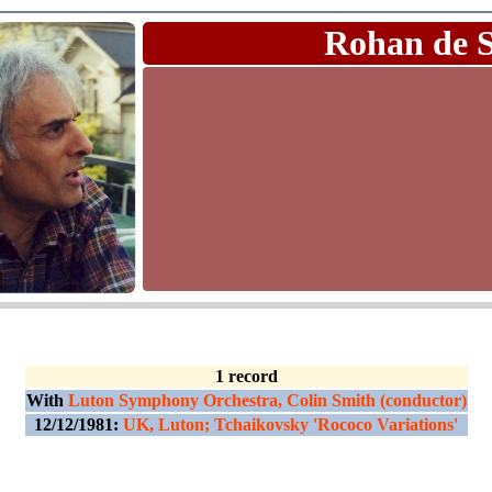
Rohan de 
1 record
With
Luton Symphony Orchestra, Colin Smith (conductor)
12/12/1981:
UK, Luton; Tchaikovsky 'Rococo Variations'