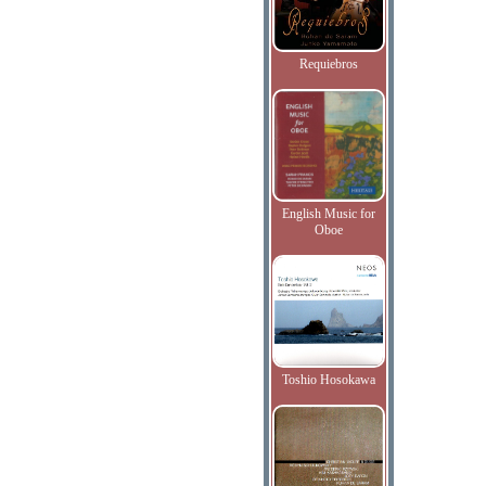
Requiebros
English Music for
Oboe
Toshio Hosokawa