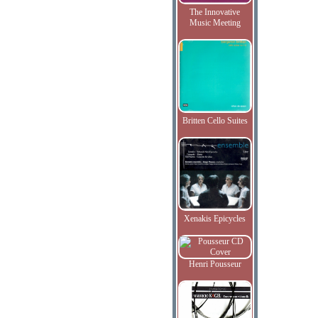
The Innovative
Music Meeting
Britten Cello Suites
Xenakis Epicycles
Henri Pousseur