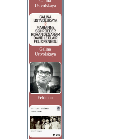
Galina
Ustvolskaya
Galina
Ustvolskaya
Feldman