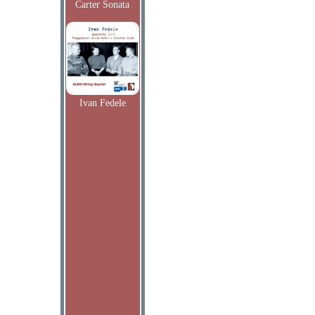
Carter Sonata
Ivan Fedele