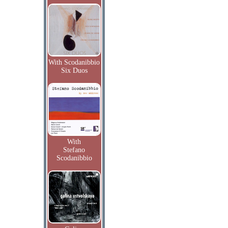
With Scodanibbio
Six Duos
With
Stefano
Scodanibbio