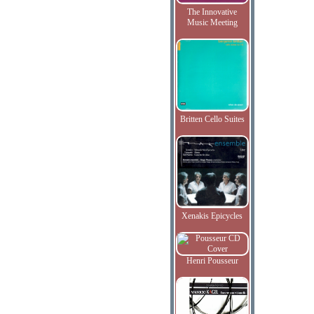
The Innovative
Music Meeting
Britten Cello Suites
Xenakis Epicycles
Henri Pousseur