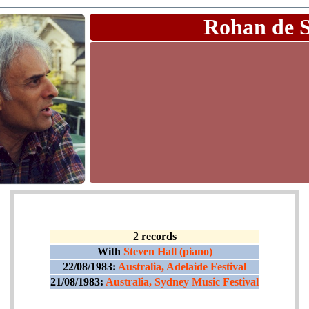
Rohan de 
2 records
With
Steven Hall (piano)
22/08/1983:
Australia, Adelaide Festival
21/08/1983:
Australia, Sydney Music Festival