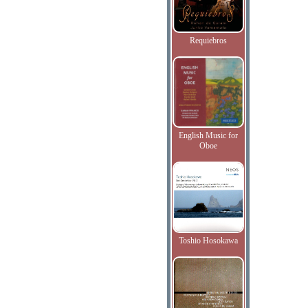
Requiebros
English Music for
Oboe
Toshio Hosokawa