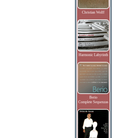
Christian Wolff
Harmonic Labyrinth
Berio
Complete Sequenzas