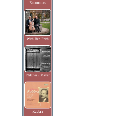
Encounters
With Ben Frith
Pfitzner / Mayer
Rubbra