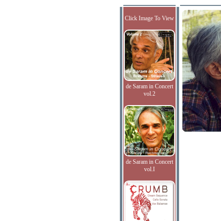
Click Image To View
de Saram in Concert
vol.2
de Saram in Concert
vol.I