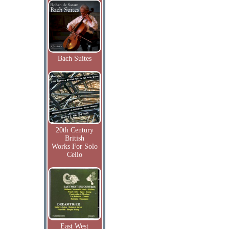
Bach Suites
20th Century
British
Works For Solo
Cello
East West