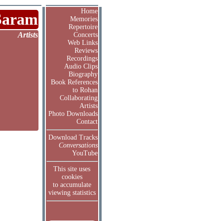
Home
Saram
Memories
Repertoire
Artists
Concerts
Web Links
Reviews
Recordings
Audio Clips
Biography
Book References
to Rohan
Collaborating
Artists
Photo Downloads
Contact
Download Tracks
Conversations
YouTube
This site uses
cookies
to accumulate
viewing statistics