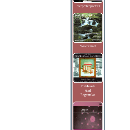
Interpretenportrait
Watersmeet
Prabhanda
And
Ragamalas