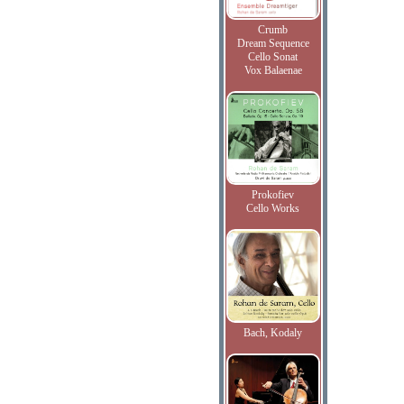
Crumb
Dream Sequence
Cello Sonat
Vox Balaenae
Prokofiev
Cello Works
Bach, Kodaly