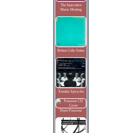
The Innovative
Music Meeting
Britten Cello Suites
Xenakis Epicycles
Henri Pousseur