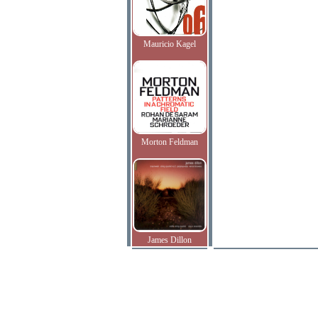
Mauricio Kagel
Morton Feldman
James Dillon