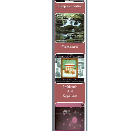
Interpretenportrait
Watersmeet
Prabhanda
And
Ragamalas