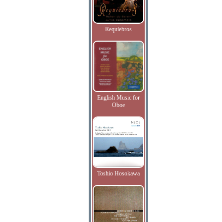
Requiebros
English Music for
Oboe
Toshio Hosokawa