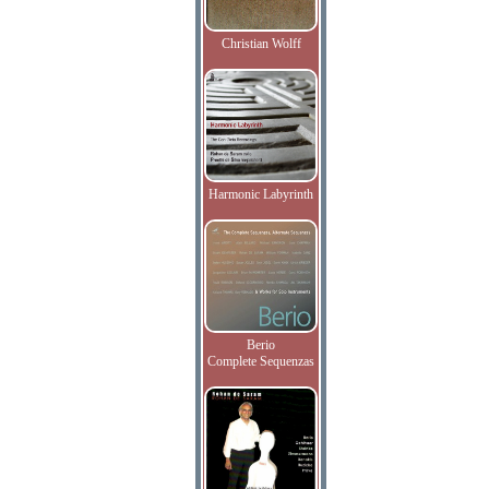
Christian Wolff
Harmonic Labyrinth
Berio
Complete Sequenzas