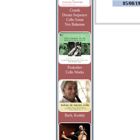
05/08/1
Crumb
Dream Sequence
Cello Sonat
Vox Balaenae
Prokofiev
Cello Works
Bach, Kodaly