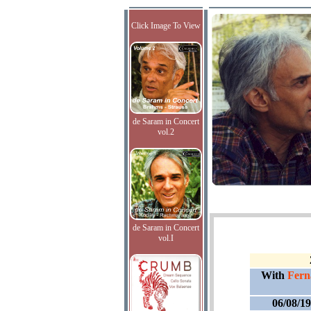
Click Image To View
de Saram in Concert
vol.2
de Saram in Concert
vol.I
With
Fern
06/08/1