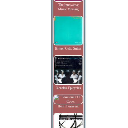
The Innovative
Music Meeting
Britten Cello Suites
Xenakis Epicycles
Henri Pousseur