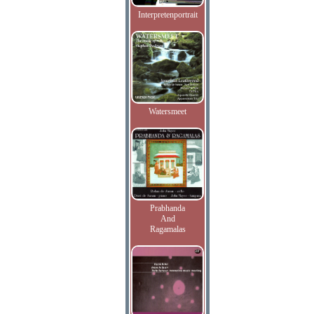
Interpretenportrait
Watersmeet
Prabhanda
And
Ragamalas