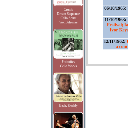
06/10/1965:
Crumb
Dream Sequence
Cello Sonat
11/10/1963:
Vox Balaenae
Festival; I
Ivor Keys
12/11/1962:
a conc
Prokofiev
Cello Works
Bach, Kodaly