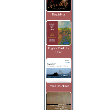
Requiebros
English Music for
Oboe
Toshio Hosokawa