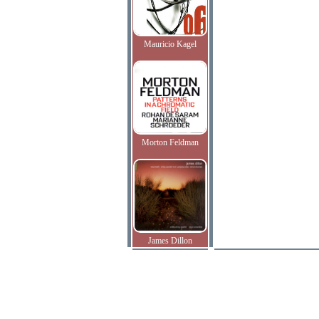
Mauricio Kagel
Morton Feldman
James Dillon