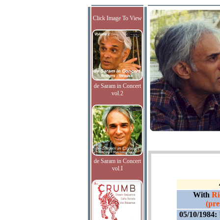
Click Image To View
de Saram in Concert
vol.2
de Saram in Concert
vol.I
With
Ri
(pre
05/10/1984: