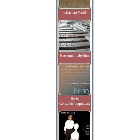
Christian Wolff
Harmonic Labyrinth
Berio
Complete Sequenzas