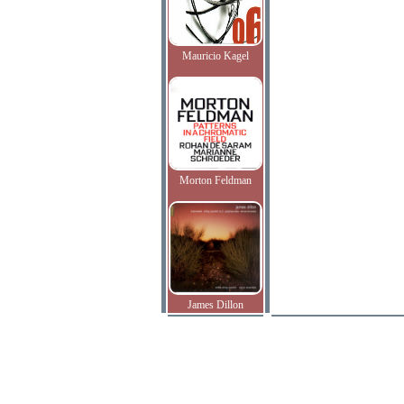
Mauricio Kagel
Morton Feldman
James Dillon