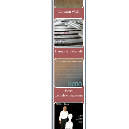
Christian Wolff
Harmonic Labyrinth
Berio
Complete Sequenzas