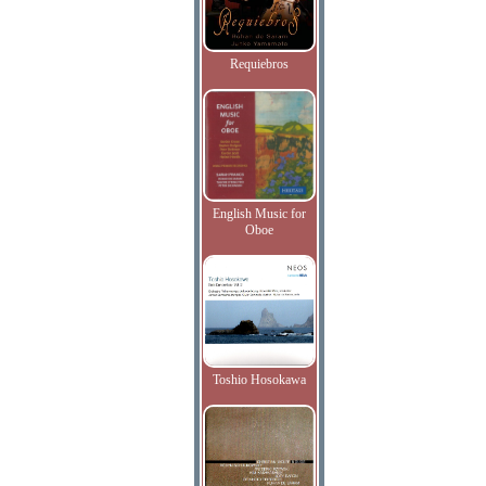
Requiebros
English Music for
Oboe
Toshio Hosokawa