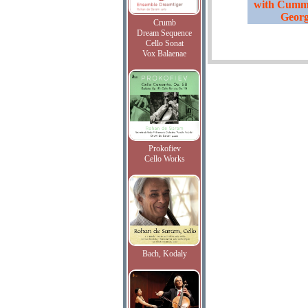
with Cummi
Georg
Crumb
Dream Sequence
Cello Sonat
Vox Balaenae
Prokofiev
Cello Works
Bach, Kodaly