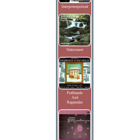
Interpretenportrait
Watersmeet
Prabhanda
And
Ragamalas