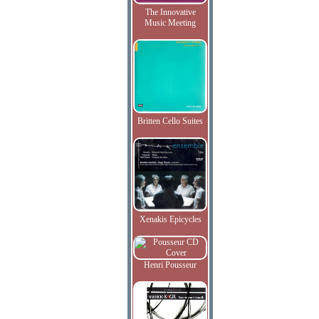
The Innovative
Music Meeting
Britten Cello Suites
Xenakis Epicycles
Henri Pousseur