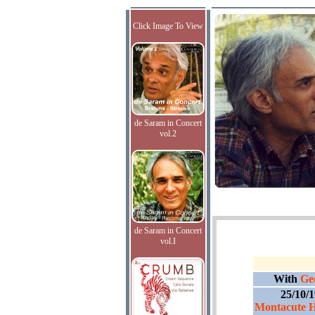
Click Image To View
de Saram in Concert
vol.2
de Saram in Concert
vol.I
With
Ge
25/10/
Montacute H