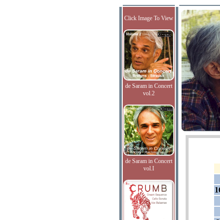
Click Image To View
de Saram in Concert
vol.2
de Saram in Concert
vol.I
1