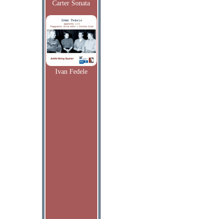
Carter Sonata
Ivan Fedele