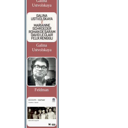
Galina
Ustvolskaya
Galina
Ustvolskaya
Feldman