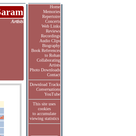
Home
Saram
Memories
Repertoire
Artists
Concerts
Web Links
Reviews
Recordings
Audio Clips
Biography
Book References
to Rohan
Collaborating
Artists
Photo Downloads
Contact
Download Tracks
Conversations
YouTube
This site uses
cookies
to accumulate
al
viewing statistics