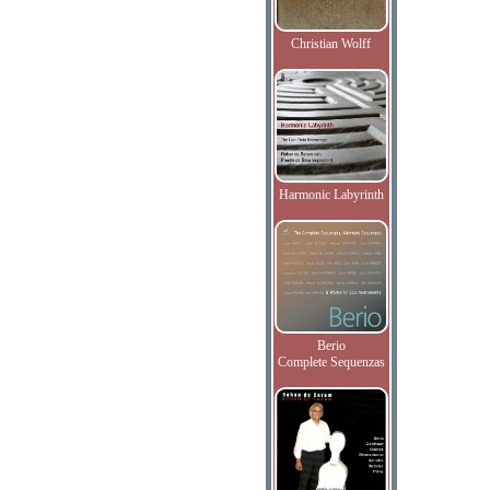
Christian Wolff
Harmonic Labyrinth
Berio
Complete Sequenzas