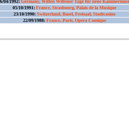
6/04/1992:
Germany, Witten Wittener Tage für neue Kammermus
05/10/1991:
France, Strasbourg, Palais de la Musique
23/10/1990:
Switzerland, Basel, Festsaal, Stadtcasino
22/09/1988:
France, Paris, Opera Comique