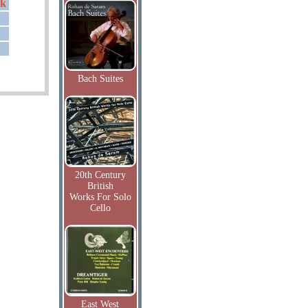
ik
Bach Suites
20th Century
British
Works For Solo
Cello
East West