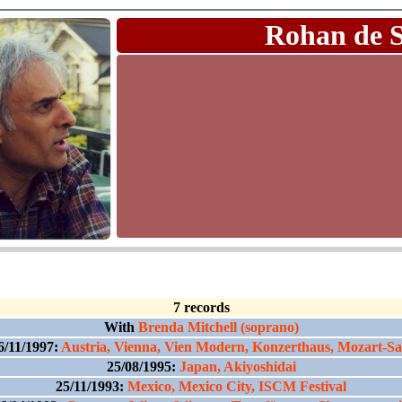
Rohan de 
7 records
With
Brenda Mitchell (soprano)
6/11/1997:
Austria, Vienna, Vien Modern, Konzerthaus, Mozart-Sa
25/08/1995:
Japan, Akiyoshidai
25/11/1993:
Mexico, Mexico City, ISCM Festival