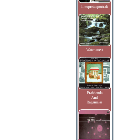
Interpretenportrait
Watersmeet
Prabhanda
And
Ragamalas