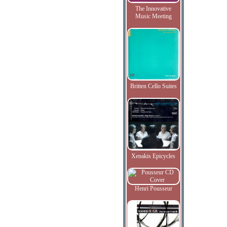
The Innovative
Music Meeting
Britten Cello Suites
Xenakis Epicycles
Henri Pousseur