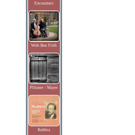
Encounters
With Ben Frith
Pfitzner / Mayer
Rubbra