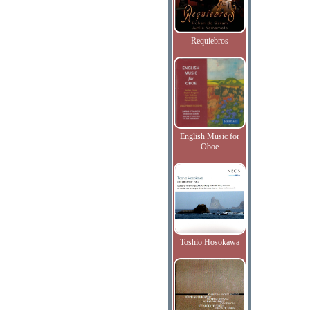
Requiebros
English Music for
Oboe
Toshio Hosokawa