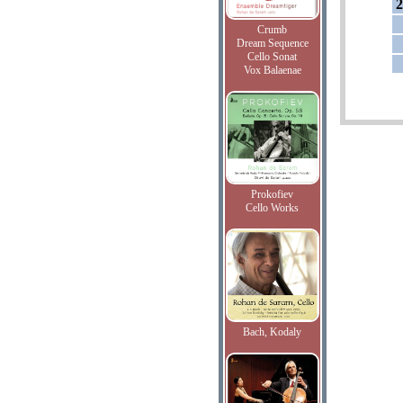
2
Crumb
Dream Sequence
Cello Sonat
Vox Balaenae
Prokofiev
Cello Works
Bach, Kodaly