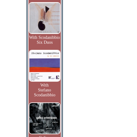
With Scodanibbio
Six Duos
With
Stefano
Scodanibbio