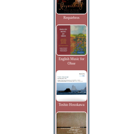
Requiebros
English Music for
Oboe
Toshio Hosokawa