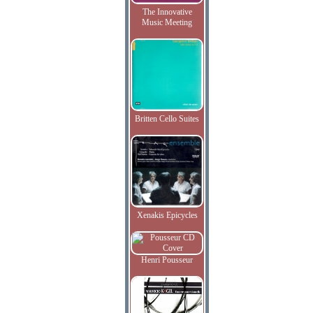
The Innovative
Music Meeting
Britten Cello Suites
Xenakis Epicycles
Henri Pousseur