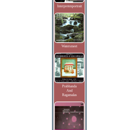
Interpretenportrait
Watersmeet
Prabhanda
And
Ragamalas