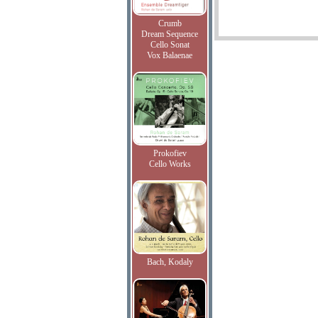
Crumb
Dream Sequence
Cello Sonat
Vox Balaenae
Prokofiev
Cello Works
Bach, Kodaly