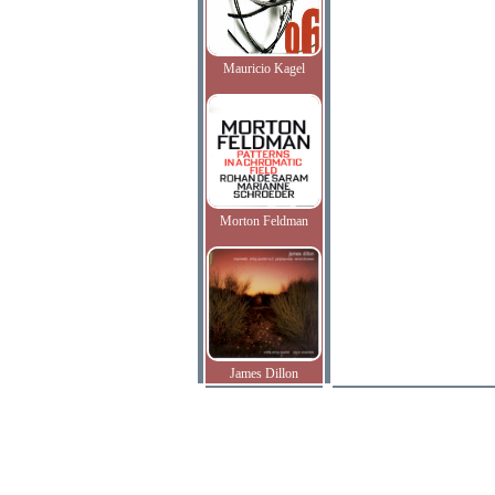
Mauricio Kagel
Morton Feldman
James Dillon