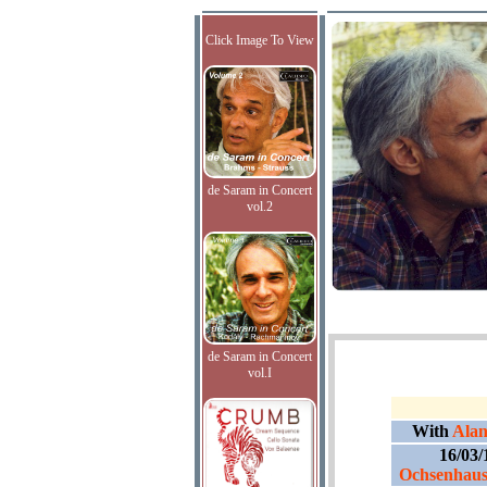
Click Image To View
de Saram in Concert
vol.2
de Saram in Concert
vol.I
With
Alan
16/03/
Ochsenhaus