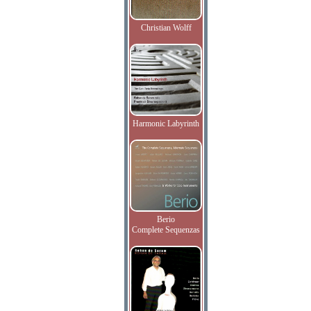
Christian Wolff
Harmonic Labyrinth
Berio
Complete Sequenzas