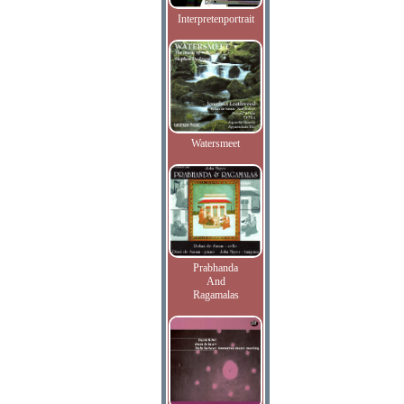
Interpretenportrait
Watersmeet
Prabhanda
And
Ragamalas