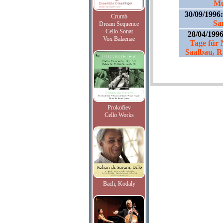
Mu
30/09/1996
Crumb
Sa
Dream Sequence
Cello Sonat
28/04/199
Vox Balaenae
Tage für
Saalbau, R
Prokofiev
Cello Works
Bach, Kodaly