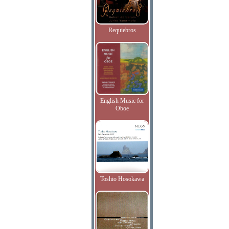
Requiebros
English Music for
Oboe
Toshio Hosokawa