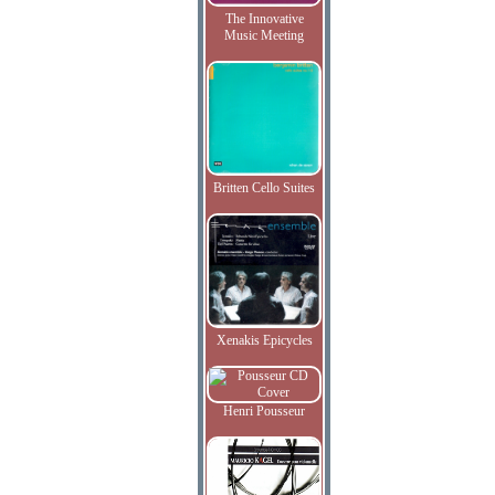
The Innovative
Music Meeting
Britten Cello Suites
Xenakis Epicycles
Henri Pousseur