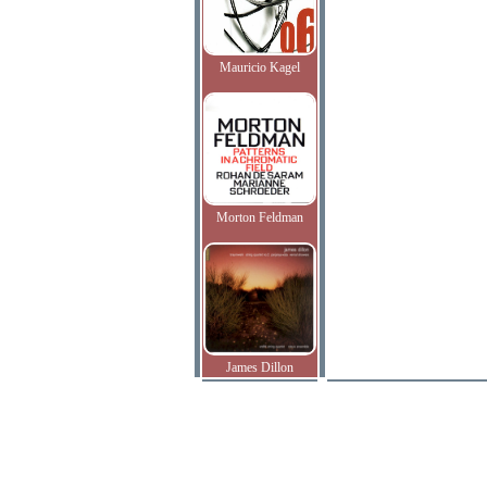
Mauricio Kagel
Morton Feldman
James Dillon