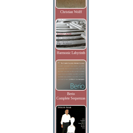
Christian Wolff
Harmonic Labyrinth
Berio
Complete Sequenzas