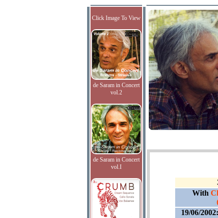
Click Image To View
de Saram in Concert
vol.2
de Saram in Concert
vol.I
With
Cl
19/06/2002