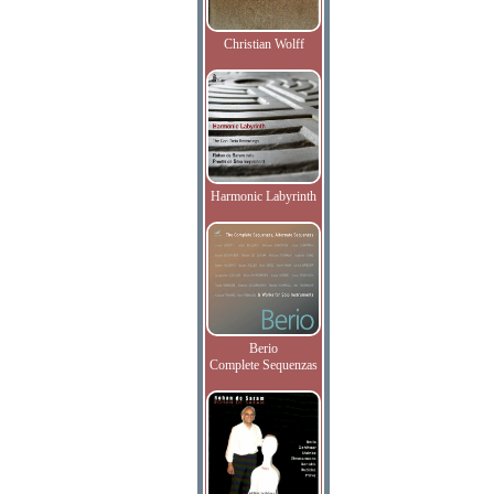
Christian Wolff
Harmonic Labyrinth
Berio
Complete Sequenzas