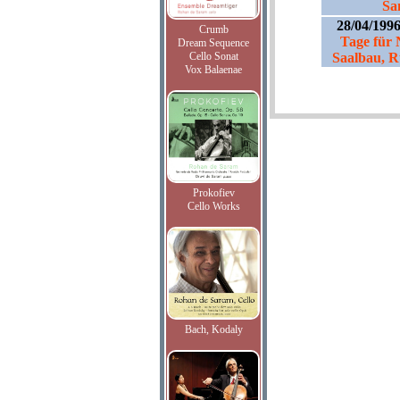
Sa
28/04/199
Crumb
Tage für
Dream Sequence
Cello Sonat
Saalbau, R
Vox Balaenae
Prokofiev
Cello Works
Bach, Kodaly