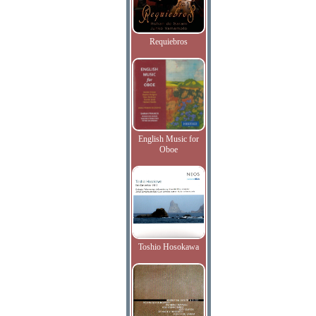
Requiebros
English Music for
Oboe
Toshio Hosokawa