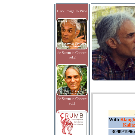
Click Image To View
de Saram in Concert
vol.2
de Saram in Concert
vol.I
With
Klangf
Kalit
30/09/1996