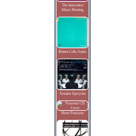
The Innovative
Music Meeting
Britten Cello Suites
Xenakis Epicycles
Henri Pousseur