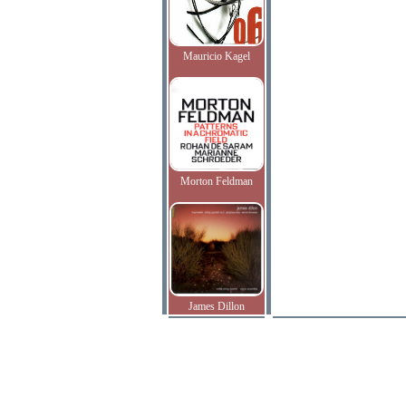
Mauricio Kagel
Morton Feldman
James Dillon