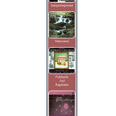
Interpretenportrait
Watersmeet
Prabhanda
And
Ragamalas