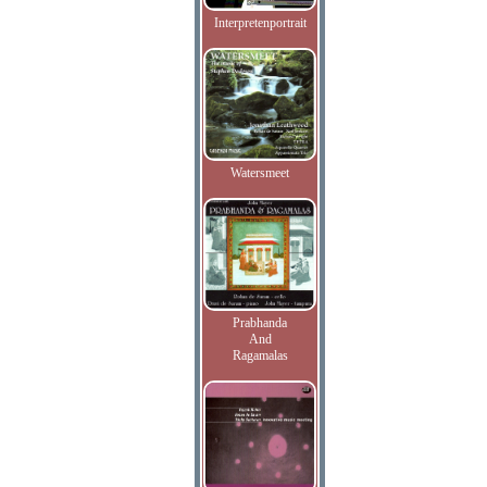
Interpretenportrait
Watersmeet
Prabhanda
And
Ragamalas