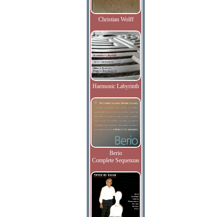
Christian Wolff
Harmonic Labyrinth
Berio
Complete Sequenzas