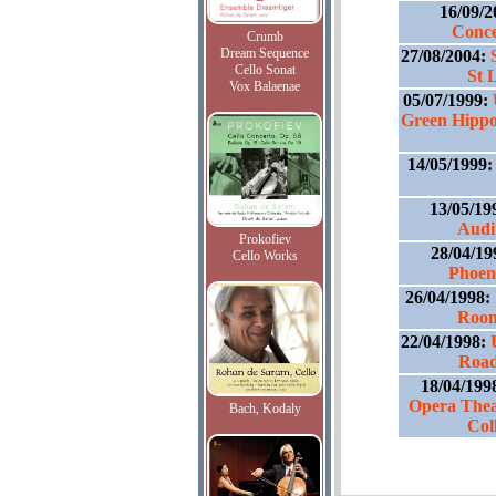
16/09/
Conce
Crumb
Dream Sequence
27/08/2004:
Cello Sonat
St 
Vox Balaenae
05/07/1999:
Green Hippo
14/05/1999
13/05/19
Audi
Prokofiev
28/04/19
Cello Works
Phoen
26/04/1998:
Room
22/04/1998:
Road
18/04/199
Opera Thea
Bach, Kodaly
Col