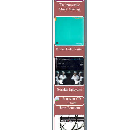
The Innovative
Music Meeting
Britten Cello Suites
Xenakis Epicycles
Henri Pousseur