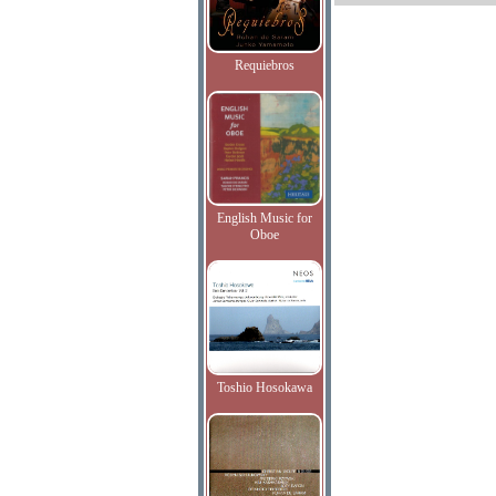
Requiebros
English Music for
Oboe
Toshio Hosokawa