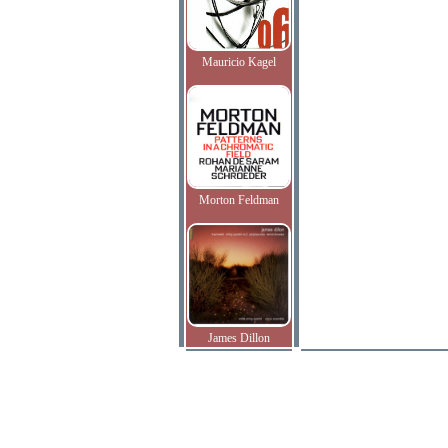
Mauricio Kagel
Morton Feldman
James Dillon