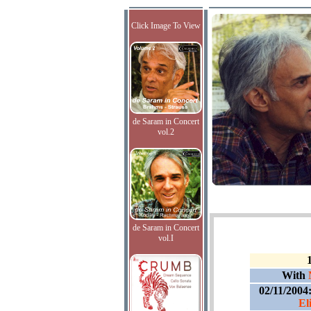
Click Image To View
de Saram in Concert
vol.2
de Saram in Concert
vol.I
With
02/11/2004
El