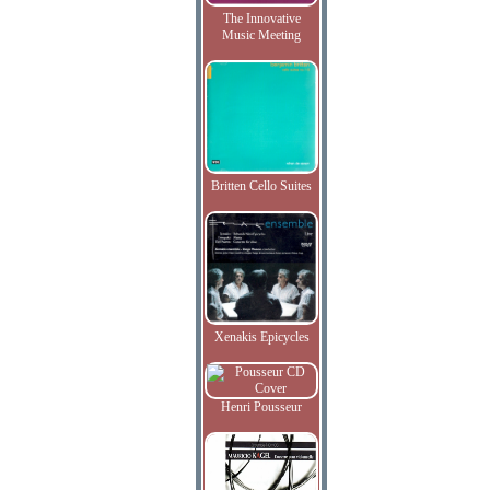
The Innovative
Music Meeting
Britten Cello Suites
Xenakis Epicycles
Henri Pousseur