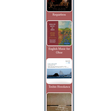
Requiebros
English Music for
Oboe
Toshio Hosokawa