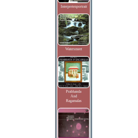
Interpretenportrait
Watersmeet
Prabhanda
And
Ragamalas