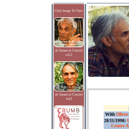
Click Image To View
de Saram in Concert
vol.2
de Saram in Concert
vol.I
With
Oliver
28/11/1998:
Centre A