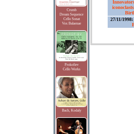
Innovators
iconoclasts
Crumb
Birt
Dream Sequence
Cello Sonat
27/11/1998
Vox Balaenae
P
Prokofiev
Cello Works
Bach, Kodaly