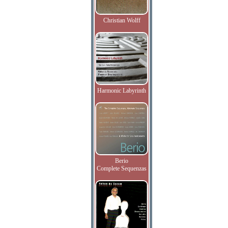
Christian Wolff
Harmonic Labyrinth
Berio
Complete Sequenzas