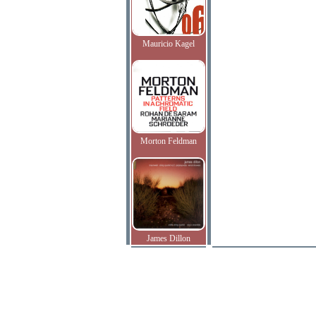
Mauricio Kagel
Morton Feldman
James Dillon