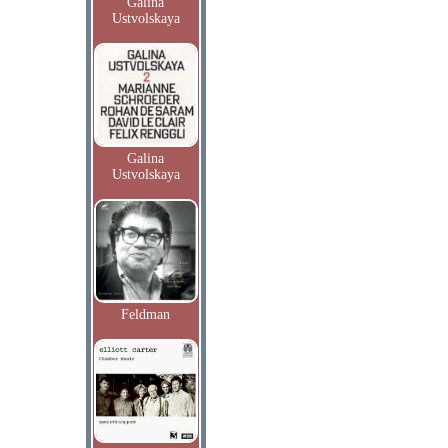
Galina
Ustvolskaya
Galina
Ustvolskaya
Feldman