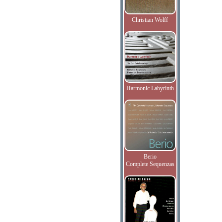
Christian Wolff
Harmonic Labyrinth
Berio
Complete Sequenzas