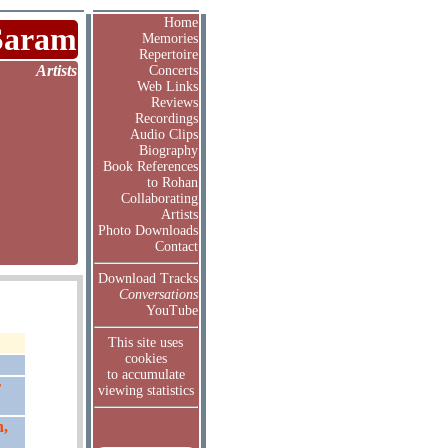
Home
Saram
Memories
Repertoire
Artists
Concerts
Web Links
Reviews
Recordings
Audio Clips
Biography
Book References
to Rohan
Collaborating
Artists
Photo Downloads
Contact
Download Tracks
Conversations
YouTube
This site uses
cookies
to accumulate
r
viewing statistics
n,