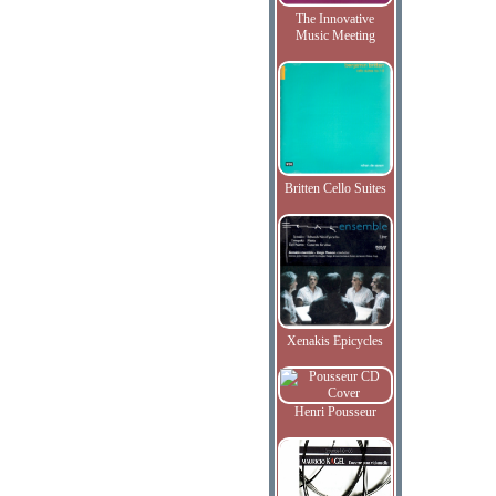
The Innovative
Music Meeting
Britten Cello Suites
Xenakis Epicycles
Henri Pousseur