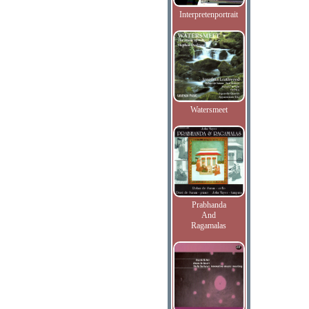
Interpretenportrait
Watersmeet
Prabhanda
And
Ragamalas