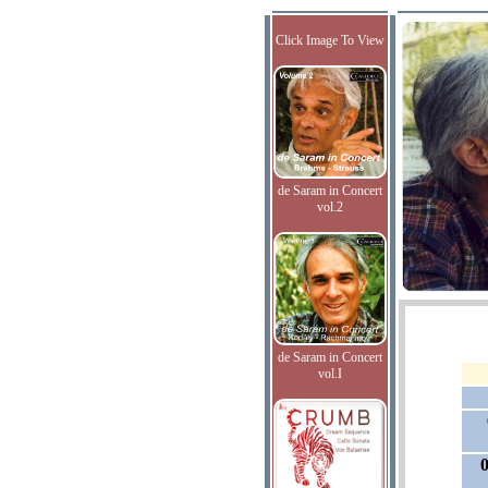
Click Image To View
de Saram in Concert
vol.2
de Saram in Concert
vol.I
0