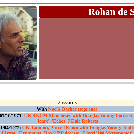
Rohan de 
7 records
With
Noelle Barker (soprano)
07/10/1975:
UK RNCM Mancheser with Douglas Young; Pousseu
'Icare', 'Echos' J Dale Roberts
1/04/1975:
UK, London, Purcell Room with Douglas Young; Jopli
Lisztau, Drumming, Ravel 'Medecessa', Ligeti '100 Metronomes'