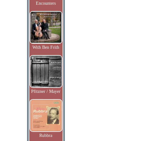
Encounters
With Ben Frith
Pfitzner / Mayer
Rubbra