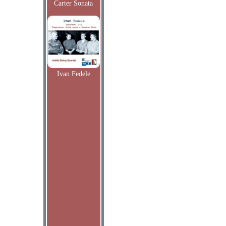
Carter Sonata
Ivan Fedele