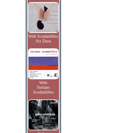
With Scodanibbio
Six Duos
With
Stefano
Scodanibbio