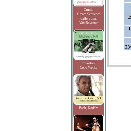
Crumb
Dream Sequence
1
Cello Sonat
Vox Balaenae
1
23
Prokofiev
Cello Works
Bach, Kodaly