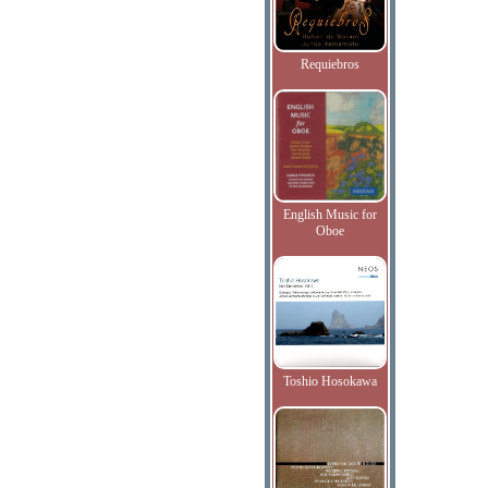
Requiebros
English Music for
Oboe
Toshio Hosokawa