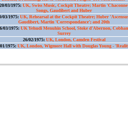
20/03/1975:
UK, Swiss Music, Cockpit Theatre; Martin 'Chaconne
Songs, Gaudibert and Huber
9/03/1975:
UK, Rehearsal at the Cockpit Theatre; Huber 'Ascensus
Gaudibert, Martin 'Correspondance'; and 20th
6/03/1975:
UK Yehudi Menuhin School, Stoke d'Abernon, Cobha
Surrey
26/02/1975:
UK, London, Camden Festival
/01/1975:
UK, London, Wigmore Hall with Douglas Young - 'Realiti