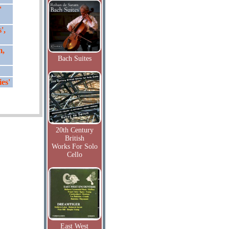
'
',
m,
Bach Suites
es'
20th Century
British
Works For Solo
Cello
East West