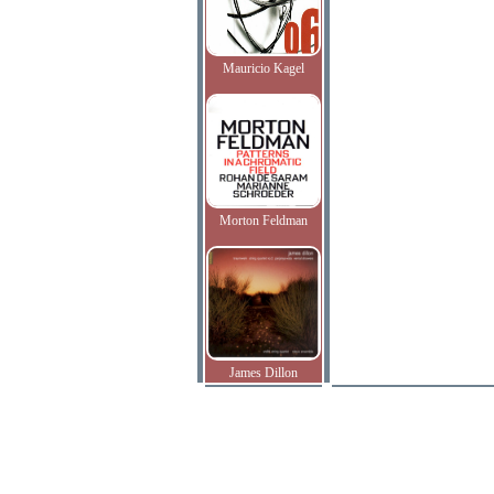
Mauricio Kagel
Morton Feldman
James Dillon