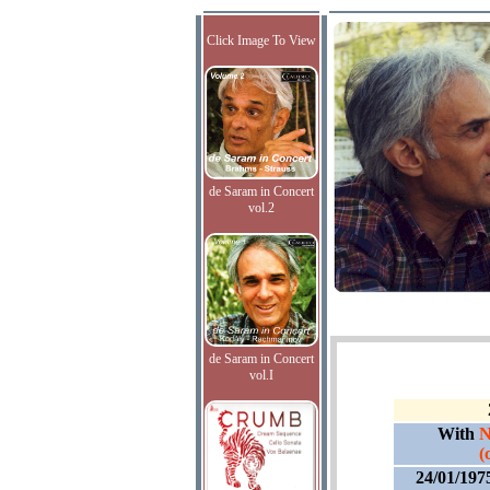
Click Image To View
de Saram in Concert
vol.2
de Saram in Concert
vol.I
With
N
(
24/01/197