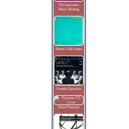
The Innovative
Music Meeting
Britten Cello Suites
Xenakis Epicycles
Henri Pousseur