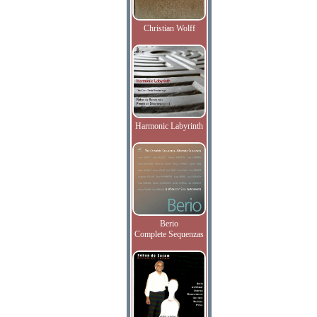
Christian Wolff
Harmonic Labyrinth
Berio
Complete Sequenzas