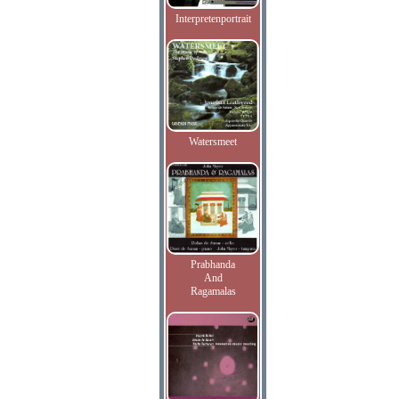
Interpretenportrait
Watersmeet
Prabhanda
And
Ragamalas