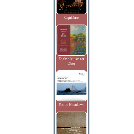
Requiebros
English Music for
Oboe
Toshio Hosokawa