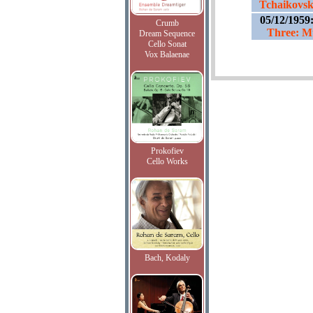
Tchaikovsk
05/12/1959
Crumb
Three: Mu
Dream Sequence
Cello Sonat
Vox Balaenae
Prokofiev
Cello Works
Bach, Kodaly