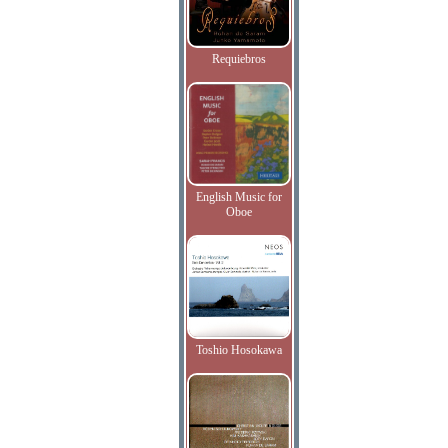
Requiebros
English Music for
Oboe
Toshio Hosokawa