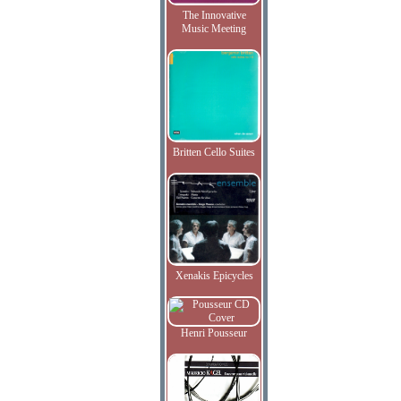
The Innovative
Music Meeting
Britten Cello Suites
Xenakis Epicycles
Henri Pousseur