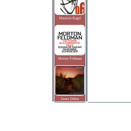
Mauricio Kagel
Morton Feldman
James Dillon