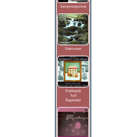
Interpretenportrait
Watersmeet
Prabhanda
And
Ragamalas