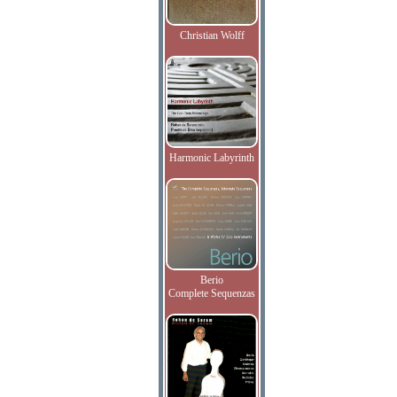
Christian Wolff
Harmonic Labyrinth
Berio
Complete Sequenzas