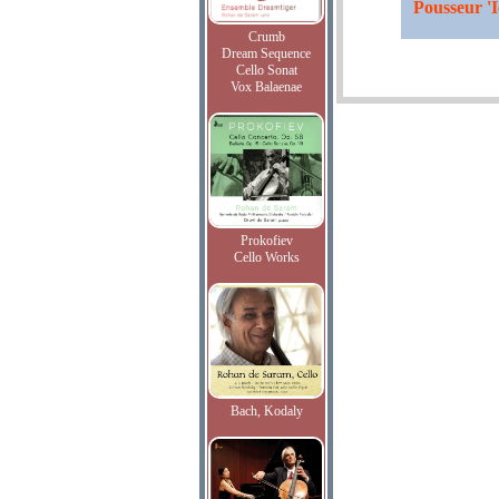
Pousseur 'I
Crumb
Dream Sequence
Cello Sonat
Vox Balaenae
Prokofiev
Cello Works
Bach, Kodaly