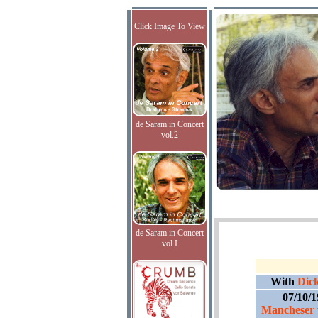
Click Image To View
de Saram in Concert
vol.2
de Saram in Concert
vol.I
With
Dick
07/10/
Mancheser 