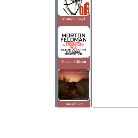
Mauricio Kagel
Morton Feldman
James Dillon