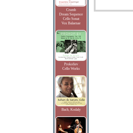
Crumb
Dream Sequence
Cello Sonat
Vox Balaenae
Prokofiev
Cello Works
Bach, Kodaly