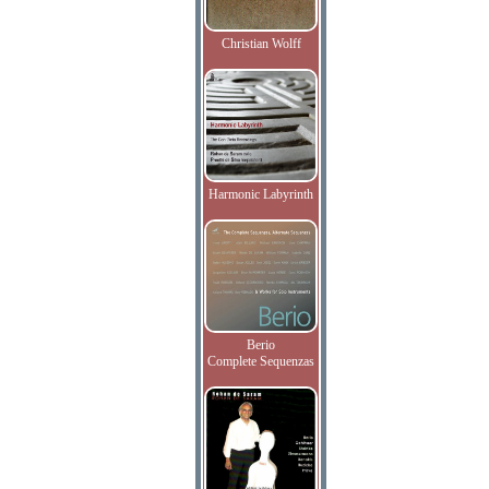
Christian Wolff
Harmonic Labyrinth
Berio
Complete Sequenzas