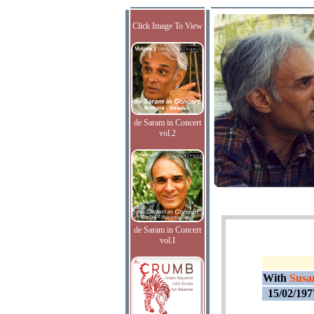
Click Image To View
de Saram in Concert
vol.2
de Saram in Concert
vol.I
With
Susa
15/02/197