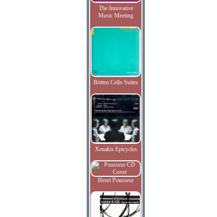
The Innovative
Music Meeting
Britten Cello Suites
Xenakis Epicycles
Henri Pousseur