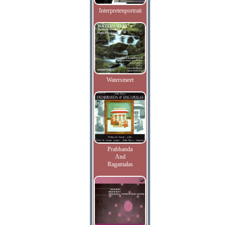
Interpretenportrait
Watersmeet
Prabhanda
And
Ragamalas