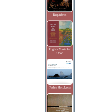
Requiebros
English Music for
Oboe
Toshio Hosokawa