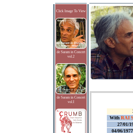
Click Image To View
de Saram in Concert
vol.2
de Saram in Concert
vol.I
With
RAI S
27/01/1
04/06/197