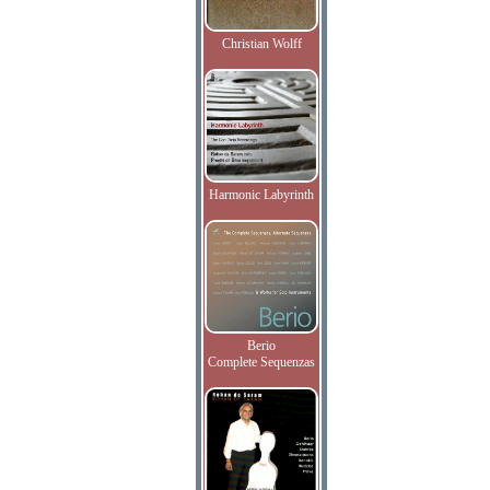
Christian Wolff
Harmonic Labyrinth
Berio
Complete Sequenzas