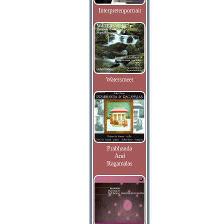
Interpretenportrait
Watersmeet
Prabhanda
And
Ragamalas