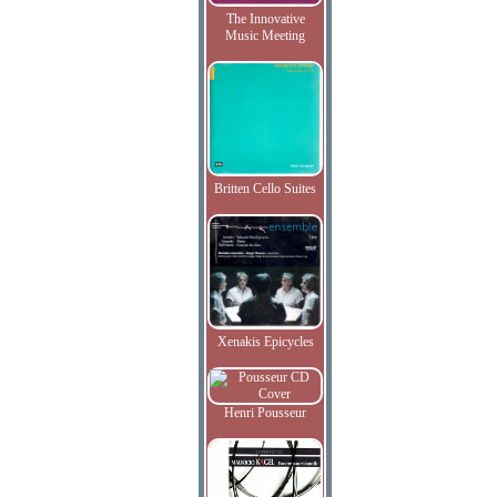
The Innovative
Music Meeting
Britten Cello Suites
Xenakis Epicycles
Henri Pousseur