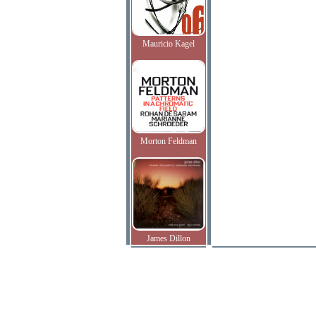
Mauricio Kagel
Morton Feldman
James Dillon