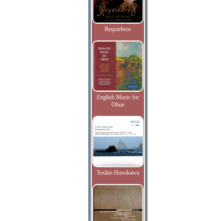
Requiebros
English Music for
Oboe
Toshio Hosokawa