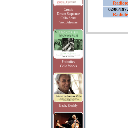
Radiotel
02/06/197
Crumb
Dream Sequence
Radiotel
Cello Sonat
Vox Balaenae
Prokofiev
Cello Works
Bach, Kodaly