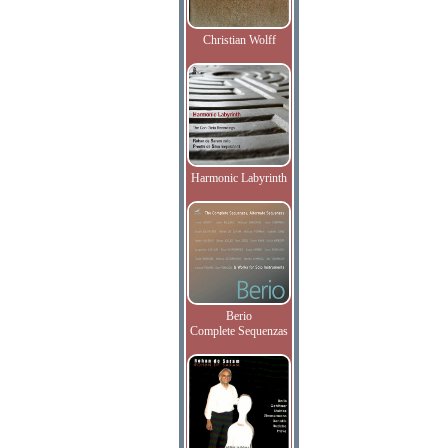
Christian Wolff
Harmonic Labyrinth
Berio
Complete Sequenzas