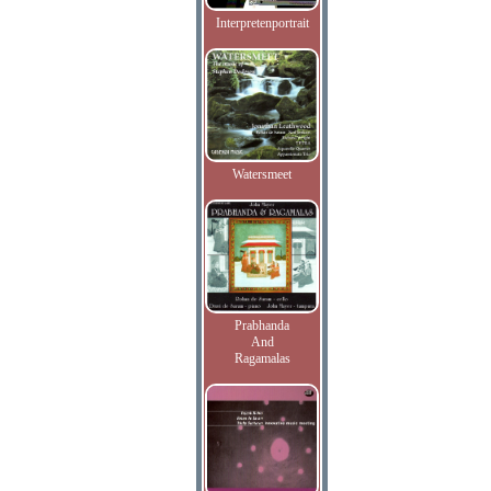
Interpretenportrait
Watersmeet
Prabhanda
And
Ragamalas