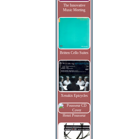
The Innovative
Music Meeting
Britten Cello Suites
Xenakis Epicycles
Henri Pousseur