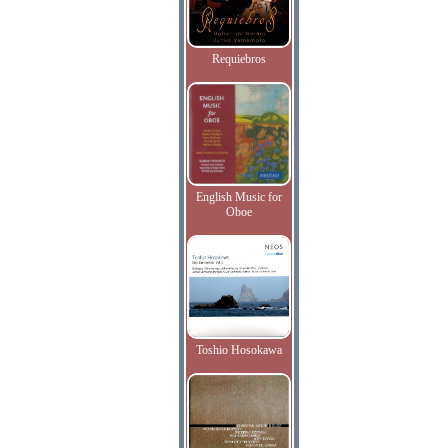
Requiebros
English Music for
Oboe
Toshio Hosokawa