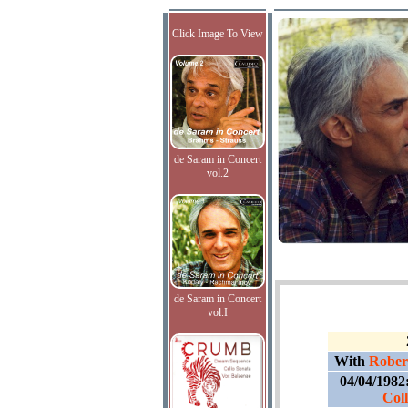
Click Image To View
de Saram in Concert
vol.2
de Saram in Concert
vol.I
With
Rober
04/04/1982
Col