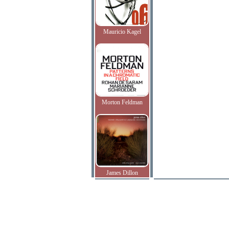
Mauricio Kagel
Morton Feldman
James Dillon