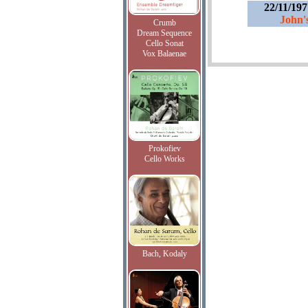
22/11/19
John'
Crumb
Dream Sequence
Cello Sonat
Vox Balaenae
Prokofiev
Cello Works
Bach, Kodaly