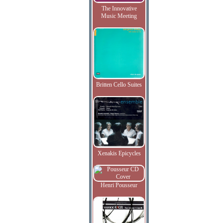
The Innovative
Music Meeting
Britten Cello Suites
Xenakis Epicycles
Henri Pousseur