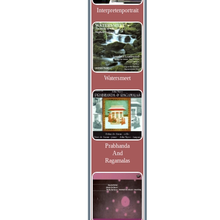
Interpretenportrait
Watersmeet
Prabhanda
And
Ragamalas