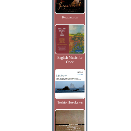
Requiebros
English Music for
Oboe
Toshio Hosokawa