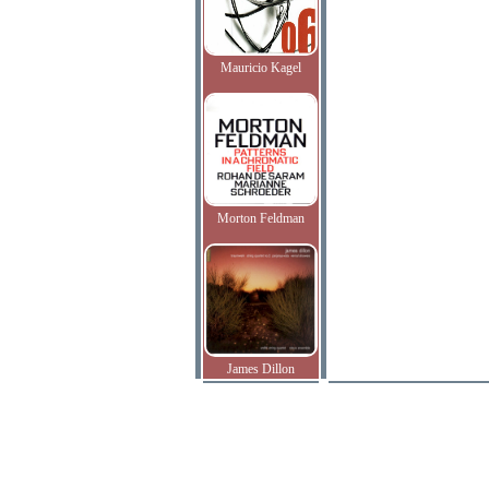
Mauricio Kagel
Morton Feldman
James Dillon