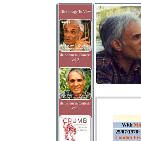
Click Image To View
de Saram in Concert
vol.2
de Saram in Concert
vol.I
With
Mir
25/07/1978:
London Fest