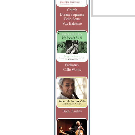
Crumb
Dream Sequence
Cello Sonat
Vox Balaenae
Prokofiev
Cello Works
Bach, Kodaly