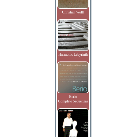
Christian Wolff
Harmonic Labyrinth
Berio
Complete Sequenzas