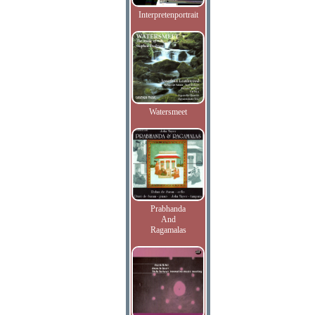
Interpretenportrait
Watersmeet
Prabhanda
And
Ragamalas