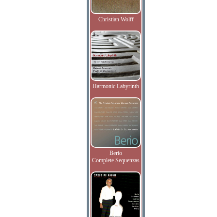
Christian Wolff
Harmonic Labyrinth
Berio
Complete Sequenzas