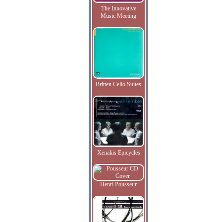
The Innovative
Music Meeting
Britten Cello Suites
Xenakis Epicycles
Henri Pousseur