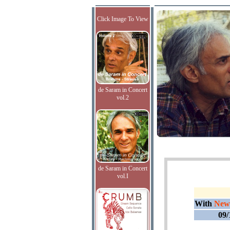
Click Image To View
de Saram in Concert
vol.2
de Saram in Concert
vol.I
With
New
09/