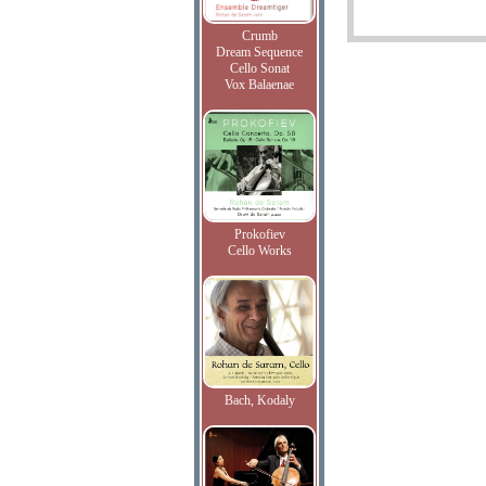
Crumb
Dream Sequence
Cello Sonat
Vox Balaenae
Prokofiev
Cello Works
Bach, Kodaly