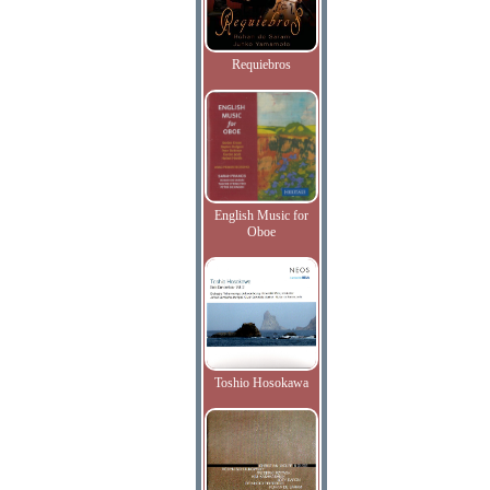
Requiebros
English Music for
Oboe
Toshio Hosokawa