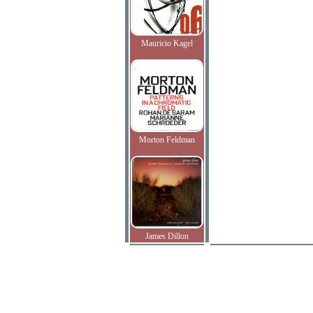
Mauricio Kagel
Morton Feldman
James Dillon